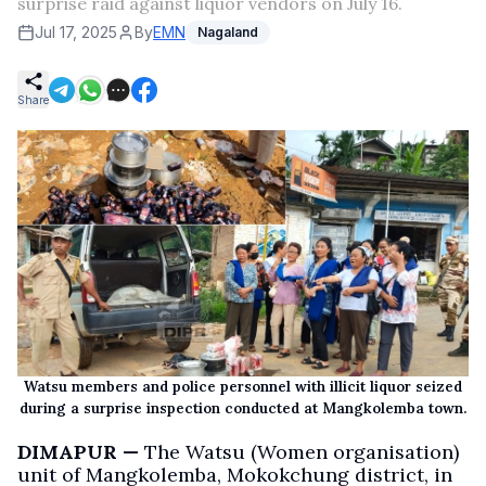
surprise raid against liquor vendors on July 16.
Jul 17, 2025
By
EMN
Nagaland
Share
Watsu members and police personnel with illicit liquor seized
during a surprise inspection conducted at Mangkolemba town.
DIMAPUR —
The Watsu (Women organisation)
unit of Mangkolemba, Mokokchung district, in