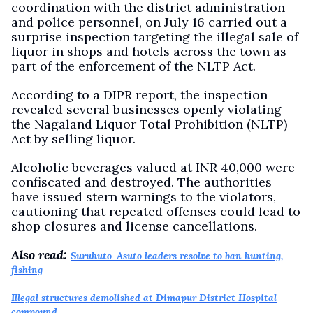
coordination with the district administration
and police personnel, on July 16 carried out a
surprise inspection targeting the illegal sale of
liquor in shops and hotels across the town as
part of the enforcement of the NLTP Act.
According to a DIPR report, the inspection
revealed several businesses openly violating
the Nagaland Liquor Total Prohibition (NLTP)
Act by selling liquor.
Alcoholic beverages valued at INR 40,000 were
confiscated and destroyed. The authorities
have issued stern warnings to the violators,
cautioning that repeated offenses could lead to
shop closures and license cancellations.
Also read:
Suruhuto-Asuto leaders resolve to ban hunting,
fishing
Illegal structures demolished at Dimapur District Hospital
compound