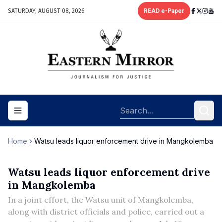
SATURDAY, AUGUST 08, 2026
READ e-Paper
Toggle navigation menu
Home
Watsu leads liquor enforcement drive in Mangkolemba
Watsu leads liquor enforcement drive
in Mangkolemba
In a joint effort, the Watsu unit of Mangkolemba,
along with district officials and police, carried out a