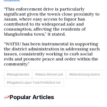
“This enforcement drive is particularly
significant given the town’s close proximity to
Assam, where easy access to liquor has
contributed to its widespread sale and
consumption, affecting the residents of
Mangkolemba town,” it stated.
“WATSU has been instrumental in supporting
the district administration in addressing such
issues, consistently working to curb social
evils and promote peace and order within the
community.”
#
Mangkolemba
#
Watsu Women unit
#
Mokokchung district
#
Nagaland Liquor Total Prohibition Act
Popular Articles