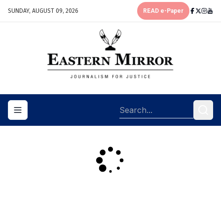
SUNDAY, AUGUST 09, 2026
READ e-Paper
Toggle navigation menu