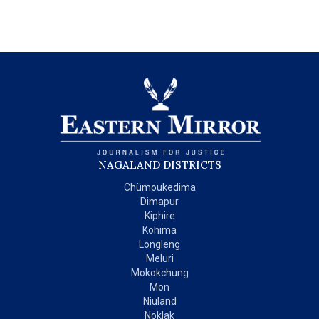
NAGALAND DISTRICTS
Chümoukedima
Dimapur
Kiphire
Kohima
Longleng
Meluri
Mokokchung
Mon
Niuland
Noklak