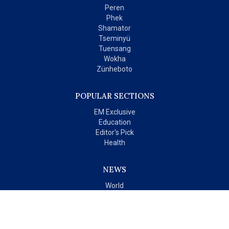
Peren
Phek
Shamator
Tseminyü
Tuensang
Wokha
Zünheboto
POPULAR SECTIONS
EM Exclusive
Education
Editor's Pick
Health
NEWS
World
India
OPINIONS