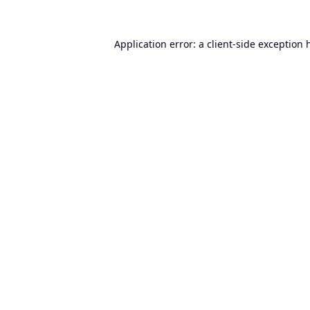
Application error: a
client
-side exception 