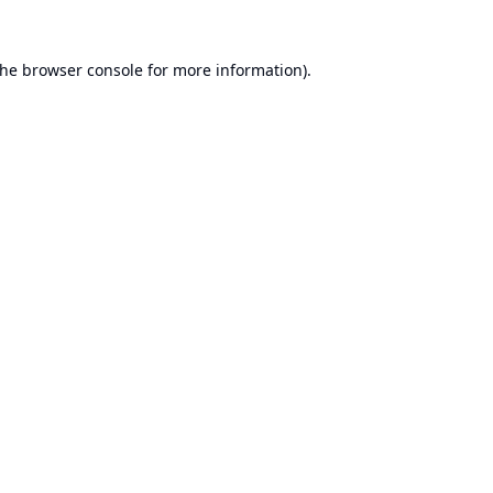
the
browser console
for more information).