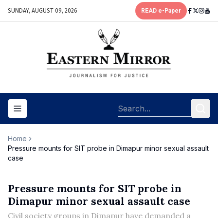
SUNDAY, AUGUST 09, 2026
READ e-Paper
Toggle navigation menu
Home
Pressure mounts for SIT probe in Dimapur minor sexual assault
case
Pressure mounts for SIT probe in
Dimapur minor sexual assault case
Civil society groups in Dimapur have demanded a