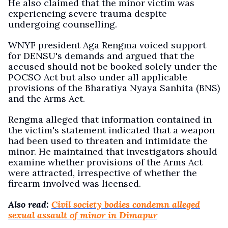
He also claimed that the minor victim was
experiencing severe trauma despite
undergoing counselling.
WNYF president Aga Rengma voiced support
for DENSU's demands and argued that the
accused should not be booked solely under the
POCSO Act but also under all applicable
provisions of the Bharatiya Nyaya Sanhita (BNS)
and the Arms Act.
Rengma alleged that information contained in
the victim's statement indicated that a weapon
had been used to threaten and intimidate the
minor. He maintained that investigators should
examine whether provisions of the Arms Act
were attracted, irrespective of whether the
firearm involved was licensed.
Also read:
Civil society bodies condemn alleged
sexual assault of minor in Dimapur