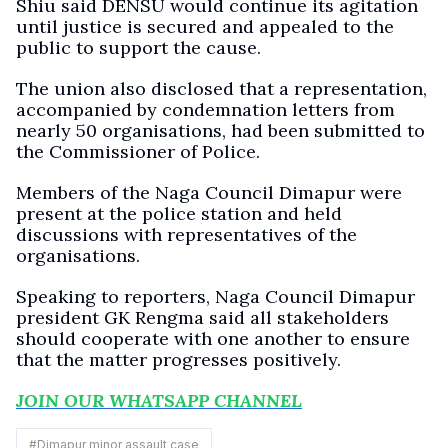
Shiu said DENSU would continue its agitation
until justice is secured and appealed to the
public to support the cause.
The union also disclosed that a representation,
accompanied by condemnation letters from
nearly 50 organisations, had been submitted to
the Commissioner of Police.
Members of the Naga Council Dimapur were
present at the police station and held
discussions with representatives of the
organisations.
Speaking to reporters, Naga Council Dimapur
president GK Rengma said all stakeholders
should cooperate with one another to ensure
that the matter progresses positively.
JOIN OUR WHATSAPP CHANNEL
#
Dimapur minor assault case