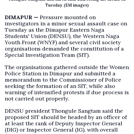
Tuesday. (EM images)
DIMAPUR —
Pressure mounted on
investigators in a minor sexual assault case on
Tuesday as the Dimapur Eastern Naga
Students' Union (DENSU), the Western Naga
Youth Front (WNYF) and several civil society
organisations demanded the constitution of a
Special Investigation Team (SIT).
The organisations gathered outside the Women
Police Station in Dimapur and submitted a
memorandum to the Commissioner of Police
seeking the formation of an SIT, while also
warning of intensified protests if due process is
not carried out properly.
DENSU president Thongule Sangtam said the
proposed SIT should be headed by an officer of
at least the rank of Deputy Inspector General
(DIG) or Inspector General (IG), with overall