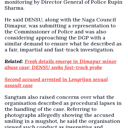
monitoring by Director General of Police Rupin
Sharma.
He said DENSU, along with the Naga Council
Dimapur, was submitting a representation to
the Commissioner of Police and was also
considering approaching the DGP with a
similar demand to ensure what he described as
a fair, impartial and fast-track investigation.
Related:
Fresh details emerge in Dimapur minor
abuse case; DENSU seeks fast-track probe
Second accused arrested in Lengrijan sexual
assault case
Sangtam also raised concerns over what the
organisation described as procedural lapses in
the handling of the case. Referring to
photographs allegedly showing the accused
smiling in a mugshot, he said the organisation
viewed such conduct as insensitive and