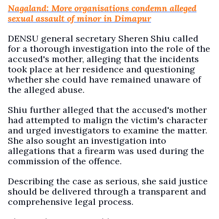
Nagaland: More organisations condemn alleged
sexual assault of minor in Dimapur
DENSU general secretary Sheren Shiu called
for a thorough investigation into the role of the
accused's mother, alleging that the incidents
took place at her residence and questioning
whether she could have remained unaware of
the alleged abuse.
Shiu further alleged that the accused's mother
had attempted to malign the victim's character
and urged investigators to examine the matter.
She also sought an investigation into
allegations that a firearm was used during the
commission of the offence.
Describing the case as serious, she said justice
should be delivered through a transparent and
comprehensive legal process.