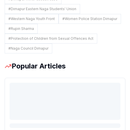
#
Dimapur Eastern Naga Students' Union
#
Western Naga Youth Front
#
Women Police Station Dimapur
#
Rupin Sharma
#
Protection of Children from Sexual Offences Act
#
Naga Council Dimapur
Popular Articles