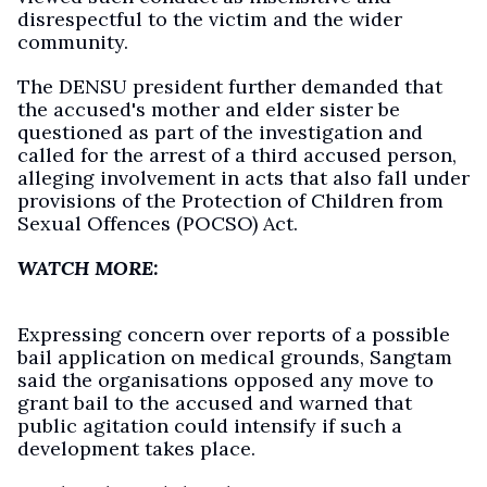
disrespectful to the victim and the wider
community.
The DENSU president further demanded that
the accused's mother and elder sister be
questioned as part of the investigation and
called for the arrest of a third accused person,
alleging involvement in acts that also fall under
provisions of the Protection of Children from
Sexual Offences (POCSO) Act.
WATCH MORE:
Expressing concern over reports of a possible
bail application on medical grounds, Sangtam
said the organisations opposed any move to
grant bail to the accused and warned that
public agitation could intensify if such a
development takes place.