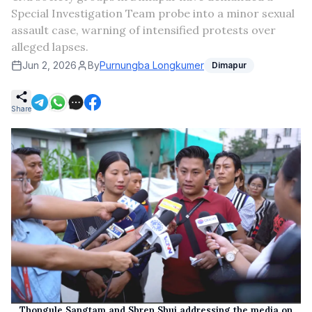
Special Investigation Team probe into a minor sexual
assault case, warning of intensified protests over
alleged lapses.
Jun 2, 2026
By
Purnungba Longkumer
Dimapur
Share
Thongule Sangtam and Shren Shui addressing the media on