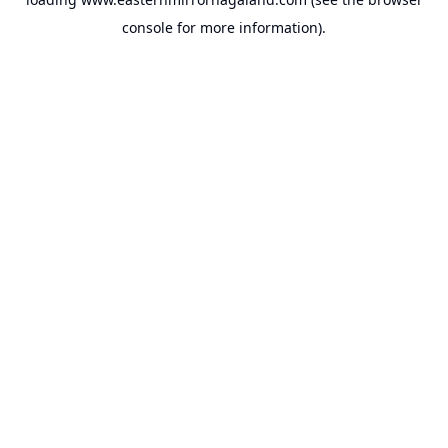
console
for more information).