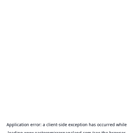
Application error: a
client
-side exception has occurred while
loading
www.easternmirrornagaland.com
(see the
browser