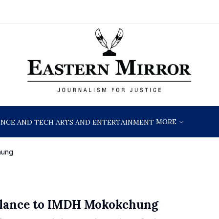
MORE
ENCE AND TECH
ARTS AND ENTERTAINMENT
hung
lance to IMDH Mokokchung