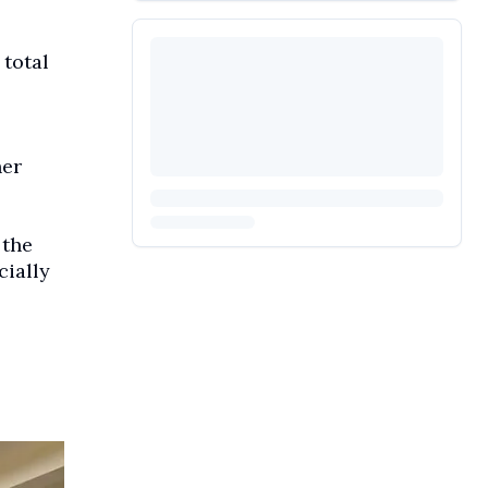
total
her
 the
cially