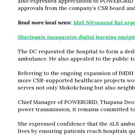
also expressed appreciation to POWERGRID of
approvals from the company’s CSR board and 
Read more local news:
MoS Nityanand Rai urges 
Sharingain inaugurates digital learning equipme
The DC requested the hospital to form a ded
ambulance. He also appealed to the public to
Referring to the ongoing expansion of IMDH 
more CSR-supported healthcare projects wou
serves not only Mokokchung but also neighbou
Chief Manager of POWERGRID, Thapana Deori 
power transmission, it remains committed to
She expressed confidence that the ALS ambul
lives by ensuring patients reach hospitals q