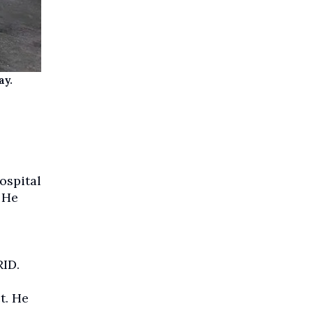
ay.
ospital
 He
ID.
t. He