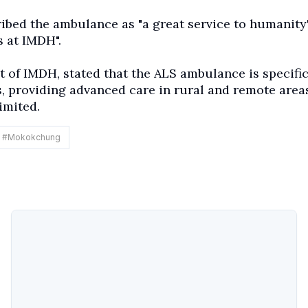
bed the ambulance as "a great service to humanity
 at IMDH".
 of IMDH, stated that the ALS ambulance is specific
, providing advanced care in rural and remote area
imited.
#
Mokokchung