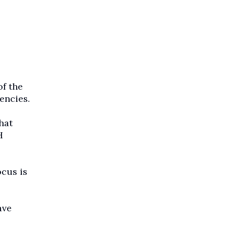
f the
encies.
hat
H
cus is
ave