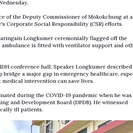
 Wednesday.
ice of the Deputy Commissioner of Mokokchung at a 
's Corporate Social Responsibility (CSR) efforts.
aringain Longkumer ceremonially flagged off the
ambulance is fitted with ventilator support and ot
IMDH conference hall, Speaker Longkumer described
p bridge a major gap in emergency healthcare, espe
medical intervention can save lives.
riginated during the COVID-19 pandemic when he was
nning and Development Board (DPDB). He witnessed
cally ill patients.