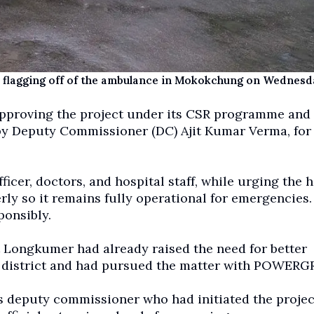
 flagging off of the ambulance in Mokokchung on Wednesd
pproving the project under its CSR programme and
d by Deputy Commissioner (DC) Ajit Kumar Verma, for
cer, doctors, and hospital staff, while urging the h
ly so it remains fully operational for emergencies.
ponsibly.
Longkumer had already raised the need for better
 district and had pursued the matter with POWERGR
 deputy commissioner who had initiated the projec