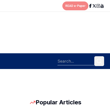
READ e-Paper
Popular Articles