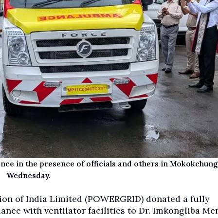
nce in the presence of officials and others in Mokokchung
Wednesday.
on of India Limited (POWERGRID) donated a fully
nce with ventilator facilities to Dr. Imkongliba Me