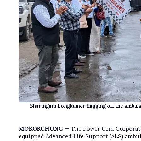
Sharingain Longkumer flagging off the ambula
MOKOKCHUNG —
The Power Grid Corporati
equipped Advanced Life Support (ALS) ambula