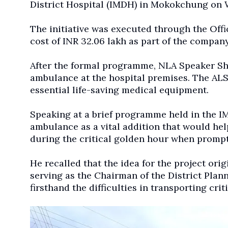
District Hospital (IMDH) in Mokokchung on
The initiative was executed through the Off
cost of INR 32.06 lakh as part of the company
After the formal programme, NLA Speaker Sh
ambulance at the hospital premises. The ALS 
essential life-saving medical equipment.
Speaking at a brief programme held in the 
ambulance as a vital addition that would hel
during the critical golden hour when prompt 
He recalled that the idea for the project o
serving as the Chairman of the District Pla
firsthand the difficulties in transporting criti