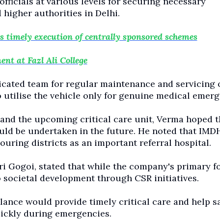
ficials at various levels for securing necessary
higher authorities in Delhi.
timely execution of centrally sponsored schemes
nt at Fazl Ali College
icated team for regular maintenance and servicing o
 utilise the vehicle only for genuine medical emerg
and the upcoming critical care unit, Verma hoped t
ld be undertaken in the future. He noted that IMD
ring districts as an important referral hospital.
Gogoi, stated that while the company's primary fo
 societal development through CSR initiatives.
ance would provide timely critical care and help s
uickly during emergencies.