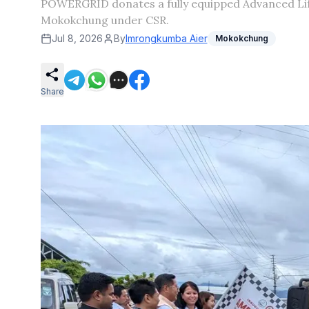
POWERGRID donates a fully equipped Advanced Life
Mokokchung under CSR.
Jul 8, 2026
By
Imrongkumba Aier
Mokokchung
Share