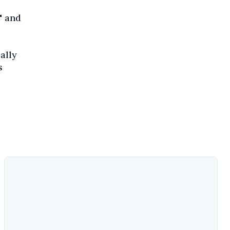
" and
ally
s