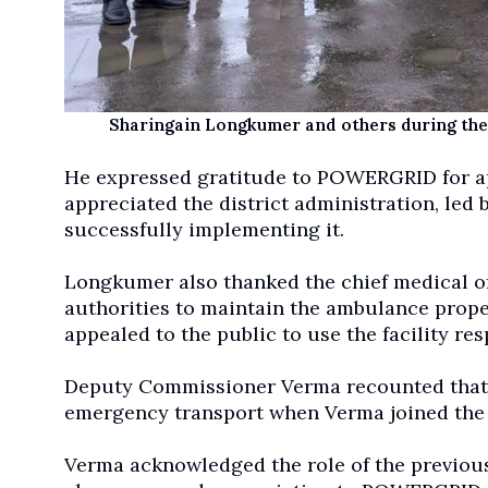
Sharingain Longkumer and others during the
He expressed gratitude to POWERGRID for a
appreciated the district administration, le
successfully implementing it.
Longkumer also thanked the chief medical offi
authorities to maintain the ambulance proper
appealed to the public to use the facility res
Deputy Commissioner Verma recounted that 
emergency transport when Verma joined the
Verma acknowledged the role of the previous