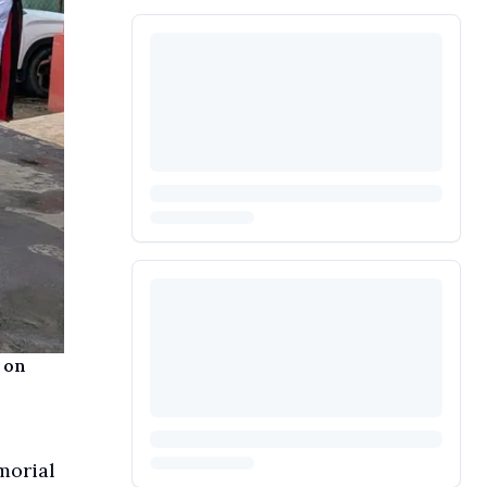
 on
morial