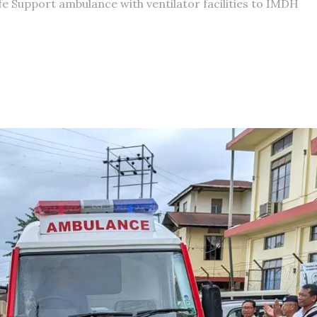
 Support ambulance with ventilator facilities to IMDH