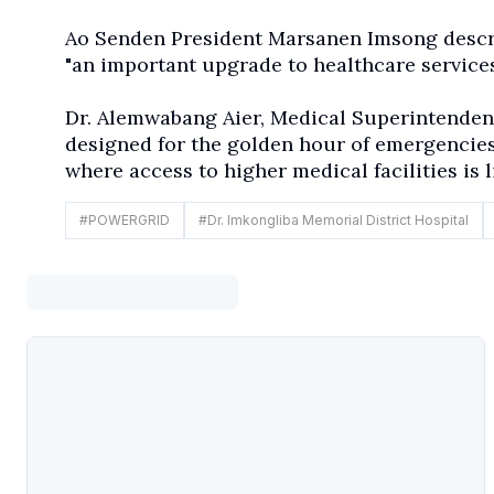
Ao Senden President Marsanen Imsong descri
"an important upgrade to healthcare services
Dr. Alemwabang Aier, Medical Superintendent
designed for the golden hour of emergencies
where access to higher medical facilities is l
#
POWERGRID
#
Dr. Imkongliba Memorial District Hospital