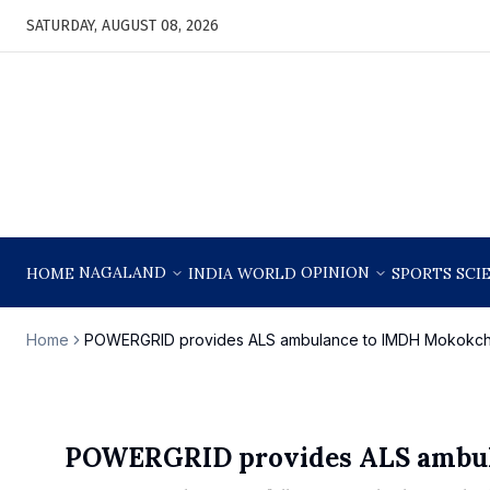
SATURDAY, AUGUST 08, 2026
NAGALAND
OPINION
HOME
INDIA
WORLD
SPORTS
SCI
Home
POWERGRID provides ALS ambulance to IMDH Mokokc
POWERGRID provides ALS ambu