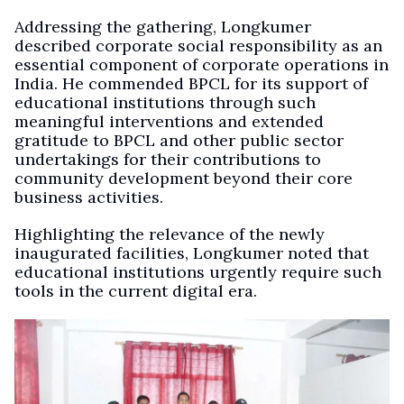
Addressing the gathering, Longkumer
described corporate social responsibility as an
essential component of corporate operations in
India. He commended BPCL for its support of
educational institutions through such
meaningful interventions and extended
gratitude to BPCL and other public sector
undertakings for their contributions to
community development beyond their core
business activities.
Highlighting the relevance of the newly
inaugurated facilities, Longkumer noted that
educational institutions urgently require such
tools in the current digital era.