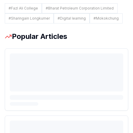
#
Fazl Ali College
#
Bharat Petroleum Corporation Limited
#
Sharingain Longkumer
#
Digital learning
#
Mokokchung
Popular Articles