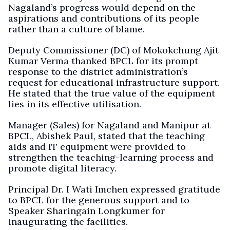
Nagaland’s progress would depend on the
aspirations and contributions of its people
rather than a culture of blame.
Deputy Commissioner (DC) of Mokokchung Ajit
Kumar Verma thanked BPCL for its prompt
response to the district administration’s
request for educational infrastructure support.
He stated that the true value of the equipment
lies in its effective utilisation.
Manager (Sales) for Nagaland and Manipur at
BPCL, Abishek Paul, stated that the teaching
aids and IT equipment were provided to
strengthen the teaching-learning process and
promote digital literacy.
Principal Dr. I Wati Imchen expressed gratitude
to BPCL for the generous support and to
Speaker Sharingain Longkumer for
inaugurating the facilities.