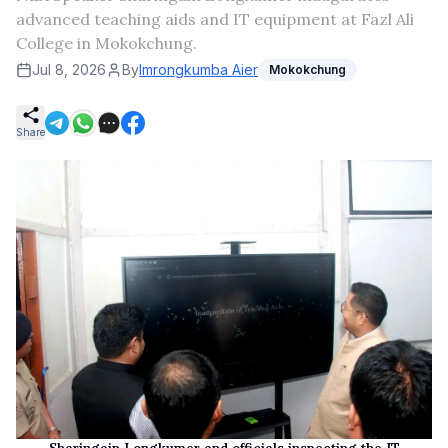
advanced teaching aids and IT equipment at Fazl Ali
College in Mokokchung.
Jul 8, 2026
By
Imrongkumba Aier
Mokokchung
Share