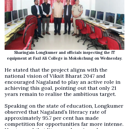
Sharingain Longkumer and officials inspecting the IT
equipment at Fazl Ali College in Mokokchung on Wednesday.
He stated that the project aligns with the
national vision of Viksit Bharat 2047 and
encouraged Nagaland to play an active role in
achieving this goal, pointing out that only 21
years remain to realise the ambitious target.
Speaking on the state of education, Longkumer
observed that Nagaland’s literacy rate of
approximately 95.7 per cent has made
competition for opportunities far more intense.