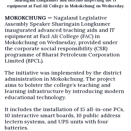
Sharingain Longkumer and officials inspecting the IT
equipment at Fazl Ali College in Mokokchung on Wednesday.
MOKOKCHUNG —
Nagaland Legislative
Assembly Speaker Sharingain Longkumer
inaugurated advanced teaching aids and IT
equipment at Fazl Ali College (FAC) in
Mokokchung on Wednesday, provided under
the corporate social responsibility (CSR)
programme of Bharat Petroleum Corporation
Limited (BPCL).
The initiative was implemented by the district
administration in Mokokchung. The project
aims to bolster the college’s teaching and
learning infrastructure by introducing modern
educational technology.
It includes the installation of 15 all-in-one PCs,
10 interactive smart boards, 10 public address
lectern systems, and UPS units with four
batteries.