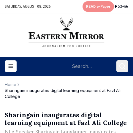
SATURDAY, AUGUST 08, 2026
READ e-Paper
Toggle navigation menu
Home
Sharingain inaugurates digital learning equipment at Fazl Ali
College
Sharingain inaugurates digital
learning equipment at Fazl Ali College
NLA Speaker Sharingain Longkumer inaugurates