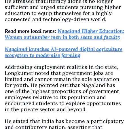
He stressed that literacy alone is no longer
sufficient and urged students pursuing higher
education to equip themselves for a highly
connected and technology-driven world.
Read more local news:
Nagaland Higher Education:
Women outnumber men in both seats and faculty
Nagaland launches AI-powered digital agriculture
ecosystem to modernise farming
Addressing employment realities in the state,
Longkumer noted that government jobs are
limited and cannot remain the sole aspiration
for youth. He pointed out that Nagaland has
one of the highest proportions of government
employees relative to its population and
encouraged students to explore opportunities
in the private sector and beyond.
He stated that India has become a participatory
and contributory nation, asserting that