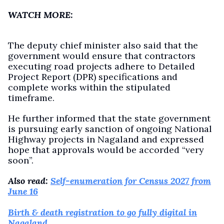
WATCH MORE:
The deputy chief minister also said that the
government would ensure that contractors
executing road projects adhere to Detailed
Project Report (DPR) specifications and
complete works within the stipulated
timeframe.
He further informed that the state government
is pursuing early sanction of ongoing National
Highway projects in Nagaland and expressed
hope that approvals would be accorded “very
soon”.
Also read:
Self-enumeration for Census 2027 from
June 16
Birth & death registration to go fully digital in
Nagaland