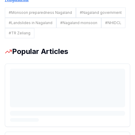
#
Monsoon preparedness Nagaland
#
Nagaland government
#
Landslides in Nagaland
#
Nagaland monsoon
#
NHIDCL
#
TR Zeliang
Popular Articles