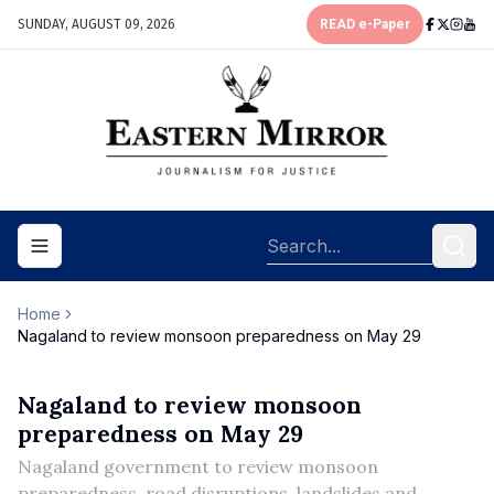
SUNDAY, AUGUST 09, 2026
READ e-Paper
Toggle navigation menu
Home
Nagaland to review monsoon preparedness on May 29
Nagaland to review monsoon
preparedness on May 29
Nagaland government to review monsoon
preparedness, road disruptions, landslides and