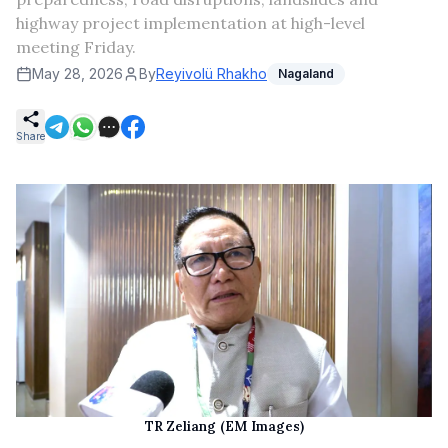
highway project implementation at high-level
meeting Friday.
May 28, 2026
By
Reyivolü Rhakho
Nagaland
Share
TR Zeliang (EM Images)