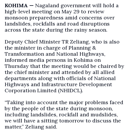
KOHIMA —
Nagaland government will hold a
high-level meeting on May 29 to review
monsoon preparedness amid concerns over
landslides, rockfalls and road disruptions
across the state during the rainy season.
Deputy Chief Minister TR Zeliang, who is also
the minister in charge of Planning &
Transformation and National Highways,
informed media persons in Kohima on
Thursday that the meeting would be chaired by
the chief minister and attended by all allied
departments along with officials of National
Highways and Infrastructure Development
Corporation Limited (NHIDCL).
“Taking into account the major problems faced
by the people of the state during monsoon,
including landslides, rockfall and mudslides,
we will have a sitting tomorrow to discuss the
matter,” Zeliang said.