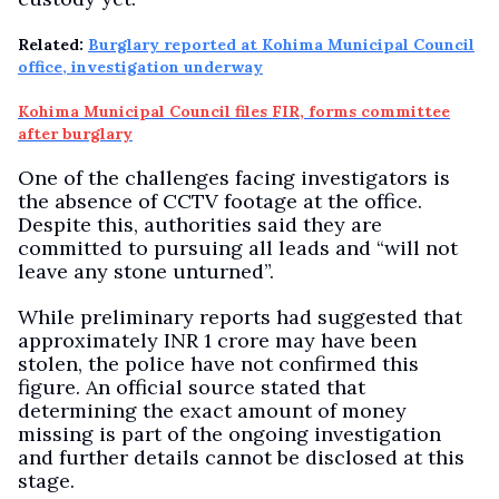
Related:
Burglary reported at Kohima Municipal Council
office, investigation underway
Kohima Municipal Council files FIR, forms committee
after burglary
One of the challenges facing investigators is
the absence of CCTV footage at the office.
Despite this, authorities said they are
committed to pursuing all leads and “will not
leave any stone unturned”.
While preliminary reports had suggested that
approximately INR 1 crore may have been
stolen, the police have not confirmed this
figure. An official source stated that
determining the exact amount of money
missing is part of the ongoing investigation
and further details cannot be disclosed at this
stage.