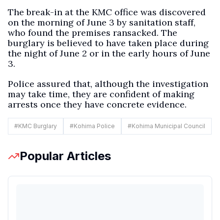
The break-in at the KMC office was discovered
on the morning of June 3 by sanitation staff,
who found the premises ransacked. The
burglary is believed to have taken place during
the night of June 2 or in the early hours of June
3.
Police assured that, although the investigation
may take time, they are confident of making
arrests once they have concrete evidence.
#
KMC Burglary
#
Kohima Police
#
Kohima Municipal Council
Popular Articles