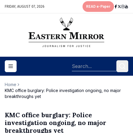
FRIDAY, AUGUST 07, 2026
READ e-Paper
Toggle navigation menu
Home
KMC office burglary: Police investigation ongoing, no major
breakthroughs yet
KMC office burglary: Police
investigation ongoing, no major
breakthroughs yet