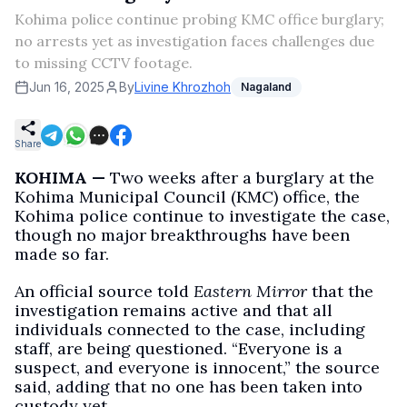
Kohima police continue probing KMC office burglary;
no arrests yet as investigation faces challenges due
to missing CCTV footage.
Jun 16, 2025
By
Livine Khrozhoh
Nagaland
Share
KOHIMA —
Two weeks after a burglary at the
Kohima Municipal Council (KMC) office, the
Kohima police continue to investigate the case,
though no major breakthroughs have been
made so far.
An official source told
Eastern Mirror
that the
investigation remains active and that all
individuals connected to the case, including
staff, are being questioned. “Everyone is a
suspect, and everyone is innocent,” the source
said, adding that no one has been taken into
custody yet.