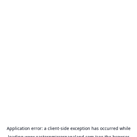
Application error: a
client
-side exception has occurred while
loading
www.easternmirrornagaland.com
(see the
browser