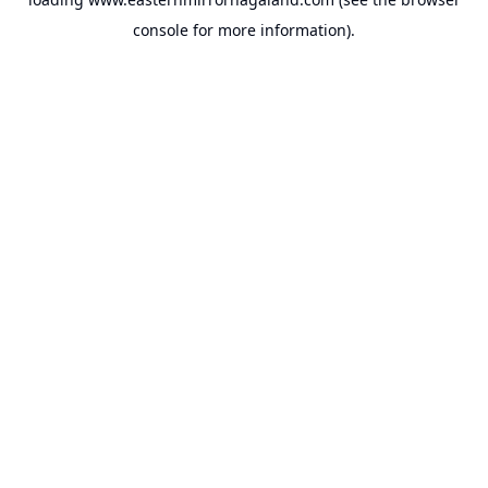
console
for more information).