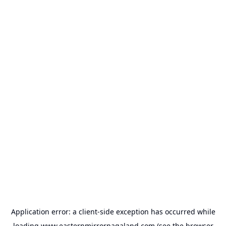
Application error: a
client
-side exception has occurred while
loading
www.easternmirrornagaland.com
(see the
browser