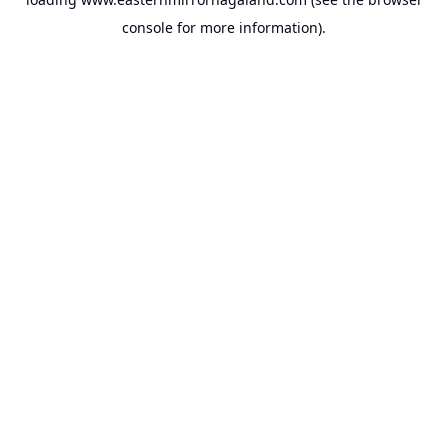
console
for more information).