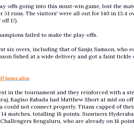
ay-offs going into this must-win game, lost the mat
51 runs. The visitors' were all out for 140 in 13.4 o
off 17).
champions failed to make the play-offs.
st six overs, including that of Sanju Samson, who 
mson fished at a wide delivery and got a faint tickle
ff hopes alive
est in the tournament and they reinforced with a ste
iraj, Kagiso Rabada had Matthew Short at mid on off 
ia could not connect properly. Titans capped of thei
14 matches, totalling 18 points. Sunrisers Hyderaba
l Challengers Bengaluru, who are already on 18 point