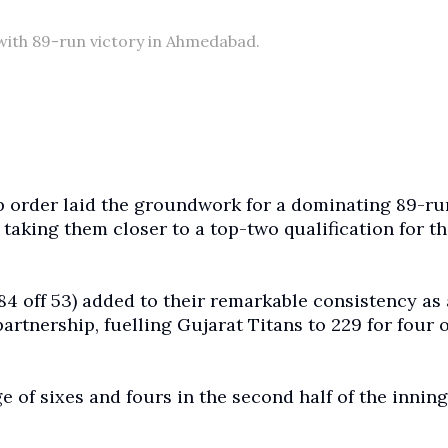
 with 89-run victory in Ahmedabad.
p order laid the groundwork for a dominating 89-ru
aking them closer to a top-two qualification for th
84 off 53) added to their remarkable consistency as
rtnership, fuelling Gujarat Titans to 229 for four 
ge of sixes and fours in the second half of the inning