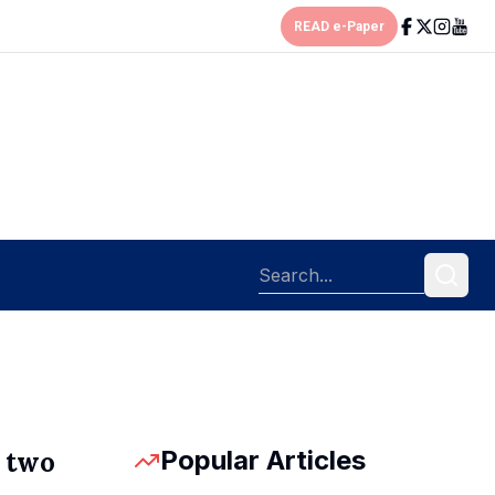
READ e-Paper
Popular Articles
p two