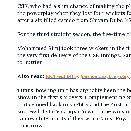
CSK, who had a slim chance of making the pl
the powerplay when they lost four wickets for 
after a six filled cameo from Shivam Dube (47 
For the third straight season, the five-time 
Mohammed Siraj took three wickets in the fir
the very first delivery of the CSK innings. Sa
to Buttler.
Also read:
KKR beat MI by four wickets, keep playo
Titans' bowling unit has arguably been the b
show in the first six overs. Complementing S
that seamed back in slightly and the Austral
successful stage campaign with nine wins in 
can reach 18 points if they win against Roya
tomorrow.