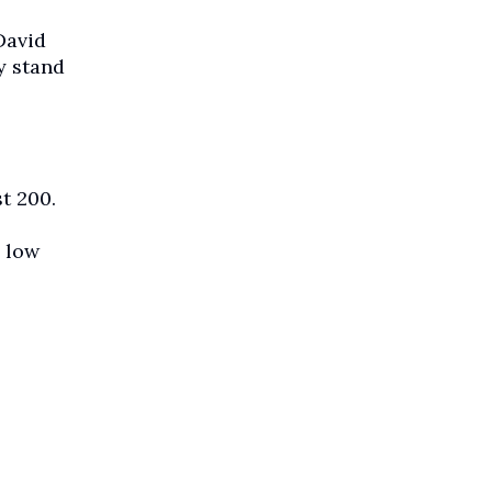
David
y stand
t 200.
 low