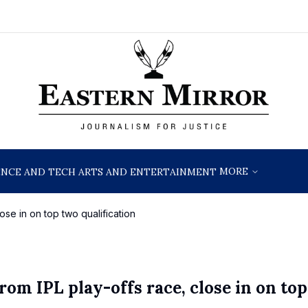
MORE
ENCE AND TECH
ARTS AND ENTERTAINMENT
ose in on top two qualification
rom IPL play-offs race, close in on to