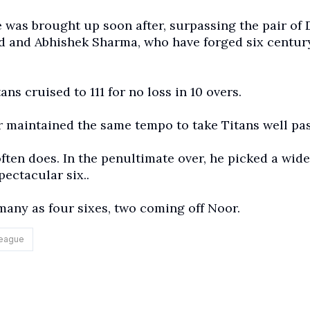
 was brought up soon after, surpassing the pair of 
 and Abhishek Sharma, who have forged six centur
ns cruised to 111 for no loss in 10 overs.
er maintained the same tempo to take Titans well pas
ten does. In the penultimate over, he picked a wide
pectacular six..
 many as four sixes, two coming off Noor.
League