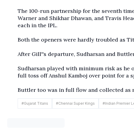
The 100-run partnership for the seventh time
Warner and Shikhar Dhawan, and Travis Head
each in the IPL.
Both the openers were hardly troubled as Tita
After Gill''s departure, Sudharsan and Buttl
Sudharsan played with minimum risk as he of
full toss off Anshul Kamboj over point for a s
Buttler too was in full flow and collected as
#
Gujarat Titans
#
Chennai Super Kings
#
Indian Premier 