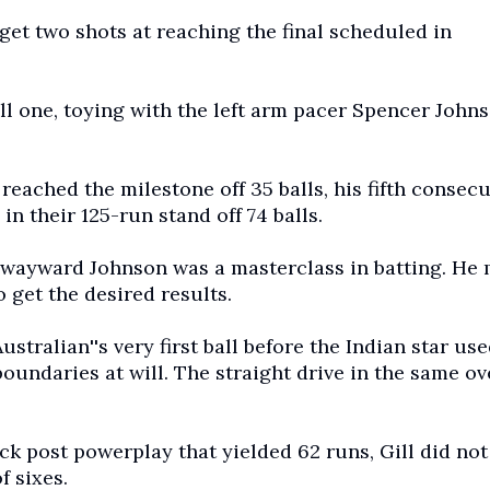
get two shots at reaching the final scheduled in
ll one, toying with the left arm pacer Spencer Johns
 reached the milestone off 35 balls, his fifth consecu
in their 125-run stand off 74 balls.
a wayward Johnson was a masterclass in batting. He
get the desired results.
stralian''s very first ball before the Indian star use
boundaries at will. The straight drive in the same o
 post powerplay that yielded 62 runs, Gill did not
f sixes.