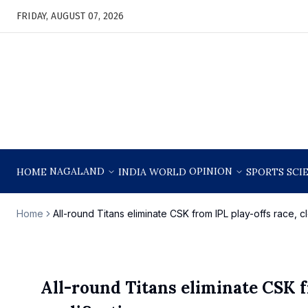
FRIDAY, AUGUST 07, 2026
NAGALAND
OPINION
HOME
INDIA
WORLD
SPORTS
SCI
Home
All-round Titans eliminate CSK from IPL play-offs race, cl
All-round Titans eliminate CSK f