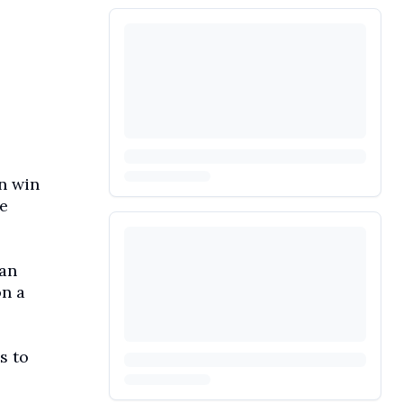
n win
e
 an
on a
s to