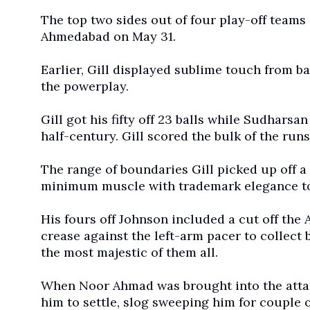
The top two sides out of four play-off teams 
Ahmedabad on May 31.
Earlier, Gill displayed sublime touch from ba
the powerplay.
Gill got his fifty off 23 balls while Sudharsan
half-century. Gill scored the bulk of the runs 
The range of boundaries Gill picked up off 
minimum muscle with trademark elegance to 
His fours off Johnson included a cut off the Au
crease against the left-arm pacer to collect 
the most majestic of them all.
When Noor Ahmad was brought into the attack
him to settle, slog sweeping him for couple o