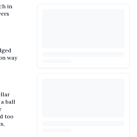
ch in
vers
edged
 on way
llar
a ball
r
d too
s,