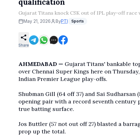
qualification
Gujarat Titans knock CSK out of IPL play-off race
May 21, 2026
By
PTI
Sports
Share
AHMEDABAD —
Gujarat Titans' bankable to
over Chennai Super Kings here on Thursday, t
Indian Premier League play-offs.
Shubman Gill (64 off 37) and Sai Sudharsan (
opening pair with a record seventh century pa
true batting surface.
Jos Buttler (57 not out off 27) blasted a barra
prop up the total.