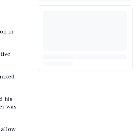
on in
tive
 mixed
d his
ver was
 allow