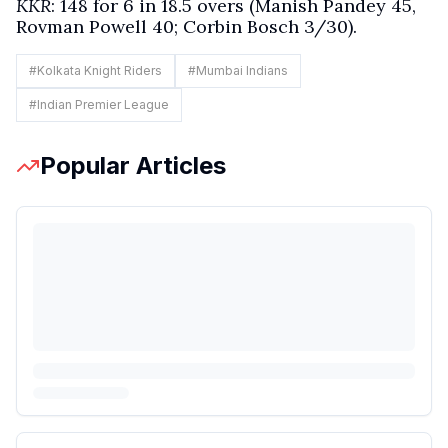
KKR
: 148 for 6 in 18.5 overs (Manish Pandey 45,
Rovman Powell 40; Corbin Bosch 3/30).
#
Kolkata Knight Riders
#
Mumbai Indians
#
Indian Premier League
Popular Articles