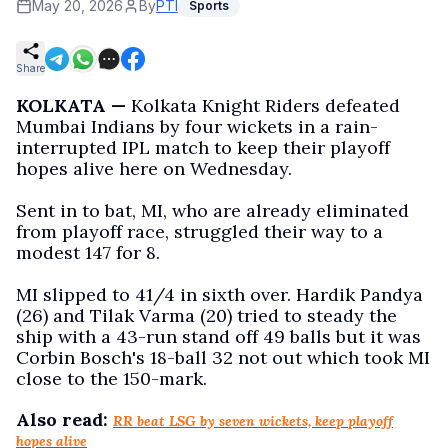
May 20, 2026
By
PTI
Sports
Share
KOLKATA —
Kolkata Knight Riders defeated
Mumbai Indians by four wickets in a rain-
interrupted IPL match to keep their playoff
hopes alive here on Wednesday.
Sent in to bat, MI, who are already eliminated
from playoff race, struggled their way to a
modest 147 for 8.
MI slipped to 41/4 in sixth over. Hardik Pandya
(26) and Tilak Varma (20) tried to steady the
ship with a 43-run stand off 49 balls but it was
Corbin Bosch's 18-ball 32 not out which took MI
close to the 150-mark.
Also read:
RR beat LSG by seven wickets, keep playoff
hopes alive