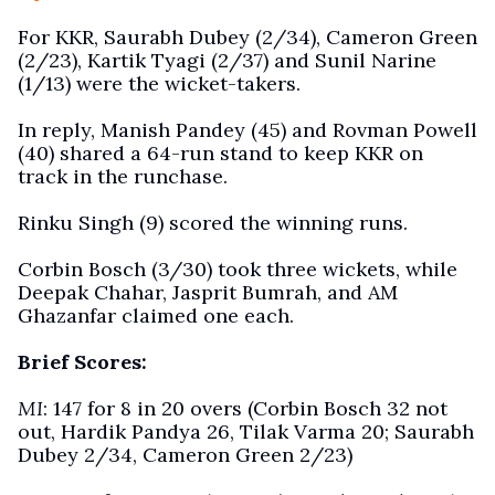
For KKR, Saurabh Dubey (2/34), Cameron Green
(2/23), Kartik Tyagi (2/37) and Sunil Narine
(1/13) were the wicket-takers.
In reply, Manish Pandey (45) and Rovman Powell
(40) shared a 64-run stand to keep KKR on
track in the runchase.
Rinku Singh (9) scored the winning runs.
Corbin Bosch (3/30) took three wickets, while
Deepak Chahar, Jasprit Bumrah, and AM
Ghazanfar claimed one each.
Brief Scores:
MI
: 147 for 8 in 20 overs (Corbin Bosch 32 not
out, Hardik Pandya 26, Tilak Varma 20; Saurabh
Dubey 2/34, Cameron Green 2/23)