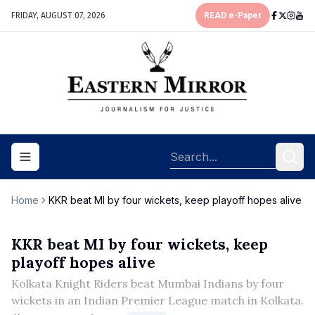
FRIDAY, AUGUST 07, 2026
READ e-Paper
Toggle navigation menu
Home
KKR beat MI by four wickets, keep playoff hopes alive
KKR beat MI by four wickets, keep
playoff hopes alive
Kolkata Knight Riders beat Mumbai Indians by four
wickets in an Indian Premier League match in Kolkata.