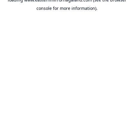
console
for more information).