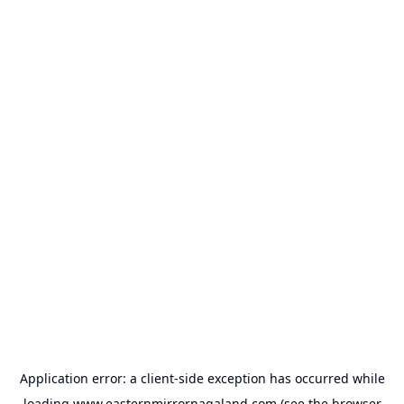
Application error: a
client
-side exception has occurred while
loading
www.easternmirrornagaland.com
(see the
browser