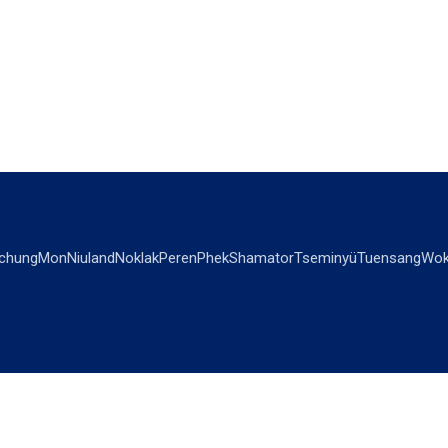
chung
Mon
Niuland
Noklak
Peren
Phek
Shamator
Tseminyü
Tuensang
Wok
OPINIONS
OTHERS
Editorial
Videos
Views & Reviews
Business