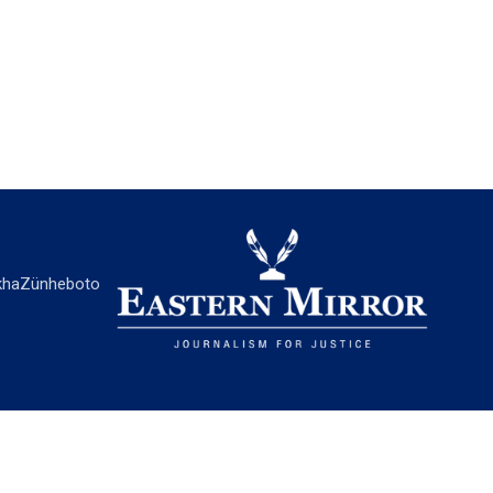
ha
Zünheboto
EASTERN MIRROR
About Us
Contact Us