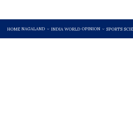
NAGALAND
OPINION
HOME
INDIA
WORLD
SPORTS
SCI