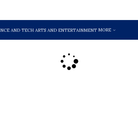
MORE
ENCE AND TECH
ARTS AND ENTERTAINMENT