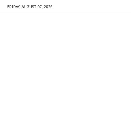
FRIDAY, AUGUST 07, 2026