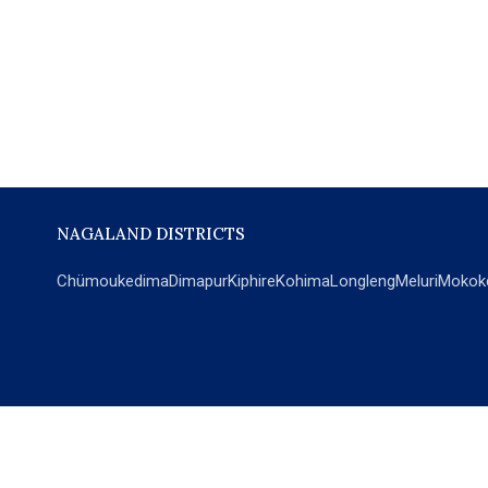
NAGALAND DISTRICTS
Chümoukedima
Dimapur
Kiphire
Kohima
Longleng
Meluri
Mokok
POPULAR SECTIONS
NEWS
EM Exclusive
World
Education
India