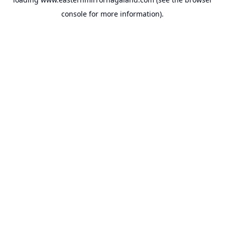
console
for more information).