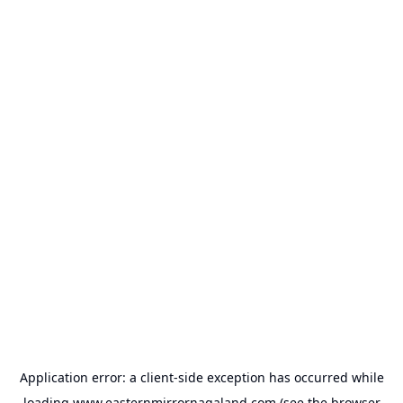
Application error: a
client
-side exception has occurred while
loading
www.easternmirrornagaland.com
(see the
browser