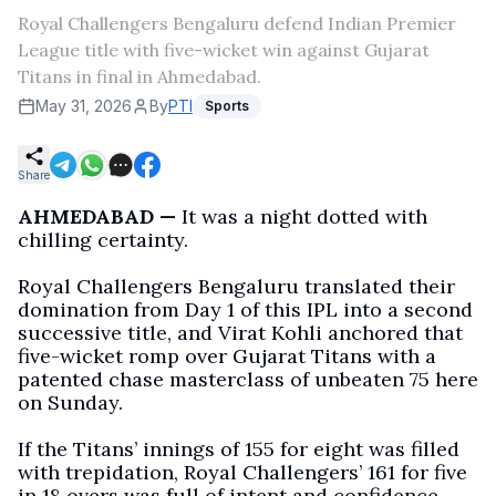
Royal Challengers Bengaluru defend Indian Premier
League title with five-wicket win against Gujarat
Titans in final in Ahmedabad.
May 31, 2026
By
PTI
Sports
Share
AHMEDABAD —
It was a night dotted with
chilling certainty.
Royal Challengers Bengaluru translated their
domination from Day 1 of this IPL into a second
successive title, and Virat Kohli anchored that
five-wicket romp over Gujarat Titans with a
patented chase masterclass of unbeaten 75 here
on Sunday.
If the Titans’ innings of 155 for eight was filled
with trepidation, Royal Challengers’ 161 for five
in 18 overs was full of intent and confidence.