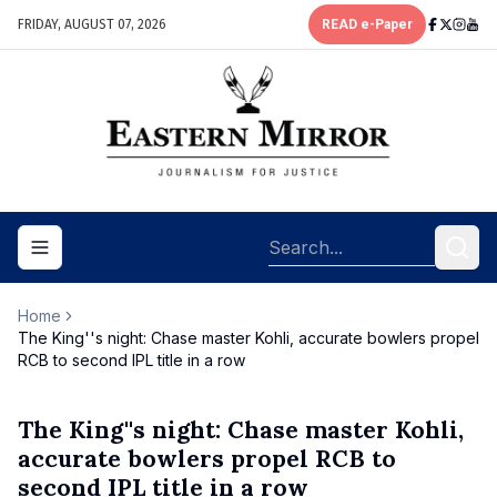
FRIDAY, AUGUST 07, 2026
READ e-Paper
Toggle navigation menu
Home
The King''s night: Chase master Kohli, accurate bowlers propel
RCB to second IPL title in a row
The King''s night: Chase master Kohli,
accurate bowlers propel RCB to
second IPL title in a row