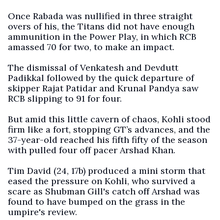
Once Rabada was nullified in three straight
overs of his, the Titans did not have enough
ammunition in the Power Play, in which RCB
amassed 70 for two, to make an impact.
The dismissal of Venkatesh and Devdutt
Padikkal followed by the quick departure of
skipper Rajat Patidar and Krunal Pandya saw
RCB slipping to 91 for four.
But amid this little cavern of chaos, Kohli stood
firm like a fort, stopping GT’s advances, and the
37-year-old reached his fifth fifty of the season
with pulled four off pacer Arshad Khan.
Tim David (24, 17b) produced a mini storm that
eased the pressure on Kohli, who survived a
scare as Shubman Gill's catch off Arshad was
found to have bumped on the grass in the
umpire's review.