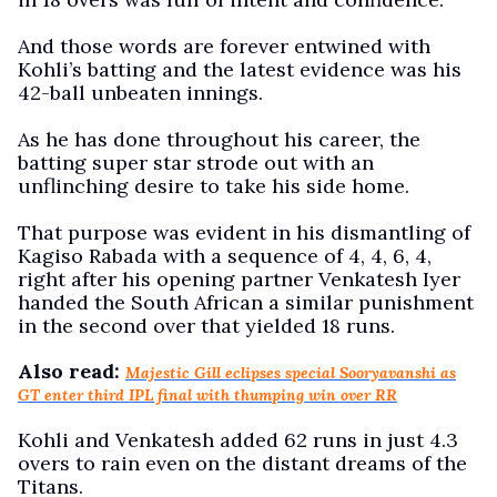
And those words are forever entwined with
Kohli’s batting and the latest evidence was his
42-ball unbeaten innings.
As he has done throughout his career, the
batting super star strode out with an
unflinching desire to take his side home.
That purpose was evident in his dismantling of
Kagiso Rabada with a sequence of 4, 4, 6, 4,
right after his opening partner Venkatesh Iyer
handed the South African a similar punishment
in the second over that yielded 18 runs.
Also read:
Majestic Gill eclipses special Sooryavanshi as
GT enter third IPL final with thumping win over RR
Kohli and Venkatesh added 62 runs in just 4.3
overs to rain even on the distant dreams of the
Titans.