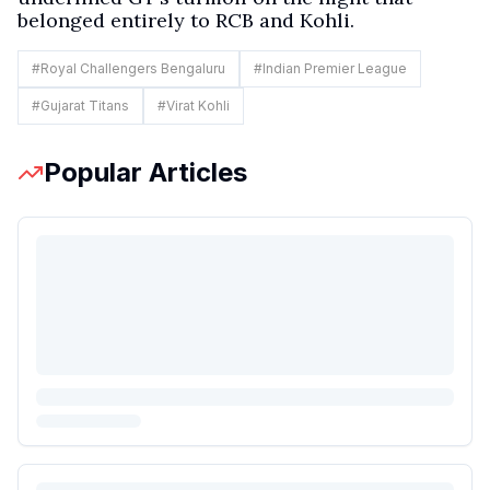
belonged entirely to RCB and Kohli.
#
Royal Challengers Bengaluru
#
Indian Premier League
#
Gujarat Titans
#
Virat Kohli
Popular Articles