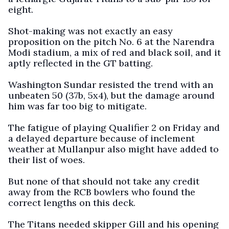
eight.
Shot-making was not exactly an easy
proposition on the pitch No. 6 at the Narendra
Modi stadium, a mix of red and black soil, and it
aptly reflected in the GT batting.
Washington Sundar resisted the trend with an
unbeaten 50 (37b, 5x4), but the damage around
him was far too big to mitigate.
The fatigue of playing Qualifier 2 on Friday and
a delayed departure because of inclement
weather at Mullanpur also might have added to
their list of woes.
But none of that should not take any credit
away from the RCB bowlers who found the
correct lengths on this deck.
The Titans needed skipper Gill and his opening