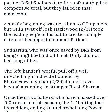
partner B Sai Sudharsan to fire upfront to pile a
competitive total, but they failed in that
endeavour.
A steady beginning was not alien to GT openers
but Gill’s swat off Josh Hazlewood (2/37) took
the leading edge of his bat to create a simple
catch for his opposite number Patidar.
Sudharsan, who was once saved by DRS from
being caught behind off Jacob Duffy, did not
last long either.
The left-hander’s woeful pull off a well-
directed high and wide bouncer by
Bhuvneshwar Kumar (2/29) did not travel
beyond a running-in stumper Jitesh Sharma.
Once their two batters, who have amassed over
700 runs each this season, the GT batting lost
its rudders, ending an underwhelming Power