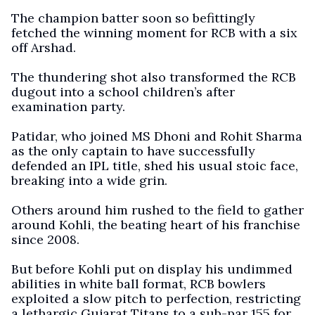
The champion batter soon so befittingly
fetched the winning moment for RCB with a six
off Arshad.
The thundering shot also transformed the RCB
dugout into a school children’s after
examination party.
Patidar, who joined MS Dhoni and Rohit Sharma
as the only captain to have successfully
defended an IPL title, shed his usual stoic face,
breaking into a wide grin.
Others around him rushed to the field to gather
around Kohli, the beating heart of his franchise
since 2008.
But before Kohli put on display his undimmed
abilities in white ball format, RCB bowlers
exploited a slow pitch to perfection, restricting
a lethargic Gujarat Titans to a sub-par 155 for