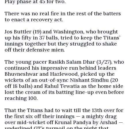
Play phase at 45 for two.
There was no real fire in the rest of the batters
to enact a recovery act.
Jos Buttler (19) and Washington, who brought
up his fifty in 37 balls, tried to keep the Titans’
innings together but they struggled to shake
off their defensive mien.
The young pacer Rasikh Salam Dhar (3/27), who
continued his impressive run behind leaders
Bhuvneshwar and Hazlewood, picked up the
wickets of an out-of-sync Nishant Sindhu (20
off 18 balls) and Rahul Tewatia as the home side
lost the cream of its batting line-up even before
reaching 100.
That the Titans had to wait till the 13th over for
the first six off their innings — a mighty drag
over mid-wicket off Krunal Pandya by Arshad —
underlined GT’s turmoil on the night that