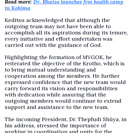
Read more:
Dr. Rhutso launches free health camp
in Kohima
Keditsu acknowledged that although the
outgoing team may not have been able to
accomplish all its aspirations during its tenure,
every initiative and effort undertaken was
carried out with the guidance of God.
Highlighting the formation of MVGOK, he
reiterated the objective of the Krotho, which is
to bring mutual understanding and
cooperation among the members. He further
expressed confidence that the new team would
carry forward its vision and responsibilities
with dedication while assuring that the
outgoing members would continue to extend
support and assistance to the new team.
The incoming President, Dr. Thepfudi Shüya, in
his address, stressed the importance of
working in coordination and unity for the