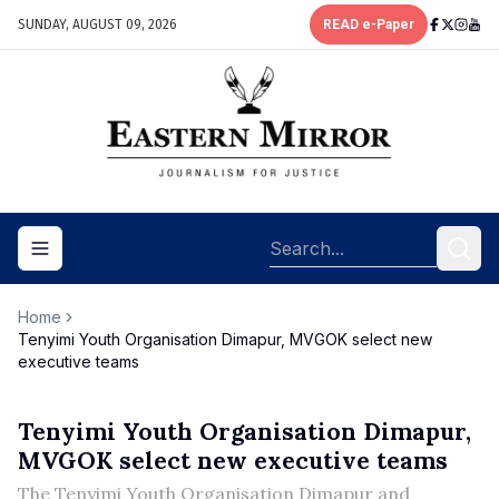
SUNDAY, AUGUST 09, 2026
READ e-Paper
Toggle navigation menu
Home
Tenyimi Youth Organisation Dimapur, MVGOK select new
executive teams
Tenyimi Youth Organisation Dimapur,
MVGOK select new executive teams
The Tenyimi Youth Organisation Dimapur and