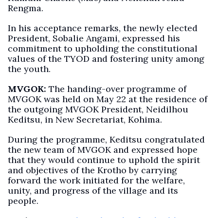
Rengma.
In his acceptance remarks, the newly elected
President, Sobalie Angami, expressed his
commitment to upholding the constitutional
values of the TYOD and fostering unity among
the youth.
MVGOK:
The handing-over programme of
MVGOK was held on May 22 at the residence of
the outgoing MVGOK President, Neidilhou
Keditsu, in New Secretariat, Kohima.
During the programme, Keditsu congratulated
the new team of MVGOK and expressed hope
that they would continue to uphold the spirit
and objectives of the Krotho by carrying
forward the work initiated for the welfare,
unity, and progress of the village and its
people.