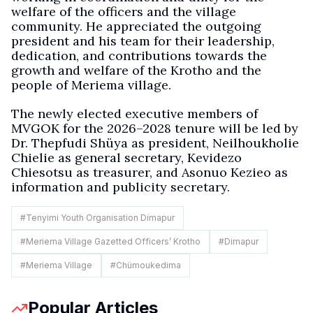
welfare of the officers and the village
community. He appreciated the outgoing
president and his team for their leadership,
dedication, and contributions towards the
growth and welfare of the Krotho and the
people of Meriema village.
The newly elected executive members of
MVGOK for the 2026–2028 tenure will be led by
Dr. Thepfudi Shüya as president, Neilhoukholie
Chielie as general secretary, Kevidezo
Chiesotsu as treasurer, and Asonuo Kezieo as
information and publicity secretary.
#
Tenyimi Youth Organisation Dimapur
#
Meriema Village Gazetted Officers’ Krotho
#
Dimapur
#
Meriema Village
#
Chümoukedima
Popular Articles