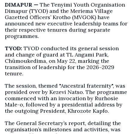
DIMAPUR —
The Tenyimi Youth Organisation
Dimapur (TYOD) and the Meriema Village
Gazetted Officers’ Krotho (MVGOK) have
announced new executive leadership teams for
their respective tenures during separate
programmes.
TYOD:
TYOD conducted its general session
and change of guard at TL Angami Park,
Chümoukedima, on May 22, marking the
transition of leadership for the 2026–2029
tenure.
The session, themed "Ancestral fraternity", was
presided over by Kezevi Natso. The programme
commenced with an invocation by Rurhosie
Male-o, followed by a presidential address by
the outgoing President, Khrozote Kapfo.
The General Secretary’s report, detailing the
organisation’s milestones and activities, was