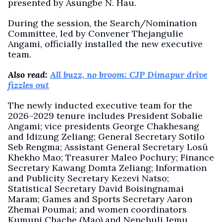
presented by Asungbe N. Hau.
During the session, the Search/Nomination
Committee, led by Convener Thejangulie
Angami, officially installed the new executive
team.
Also read:
All buzz, no broom: CJP Dimapur drive
fizzles out
The newly inducted executive team for the
2026–2029 tenure includes President Sobalie
Angami; vice presidents George Chakhesang
and Idizung Zeliang; General Secretary Sotilo
Seb Rengma; Assistant General Secretary Losü
Khekho Mao; Treasurer Maleo Pochury; Finance
Secretary Kawang Domta Zeliang; Information
and Publicity Secretary Kezevi Natso;
Statistical Secretary David Boisingnamai
Maram; Games and Sports Secretary Aaron
Zhemai Poumai; and women coordinators
Kumuni Chache (Mao) and Nenchuli Jemu