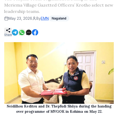
Meriema Village Gazetted Officers’ Krotho select new
leadership teams.
May 23, 2026
By
EMN
Nagaland
Share
Neidilhou Keditsu and Dr. Thepfudi Shüya during the handing
over programme of MVGOK in Kohima on May 22.