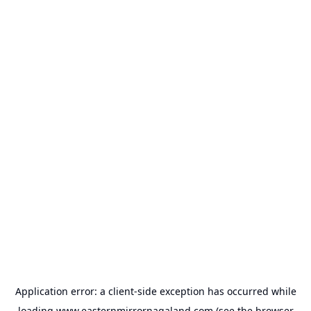
Application error: a
client
-side exception has occurred while
loading
www.easternmirrornagaland.com
(see the
browser