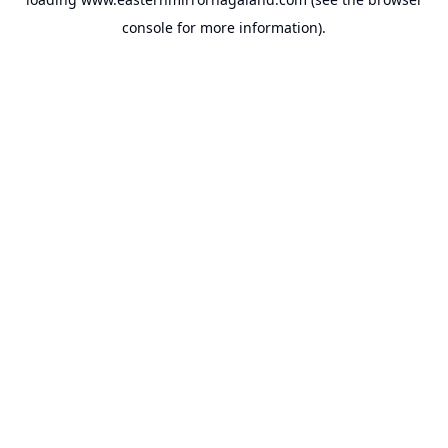
console
for more information).