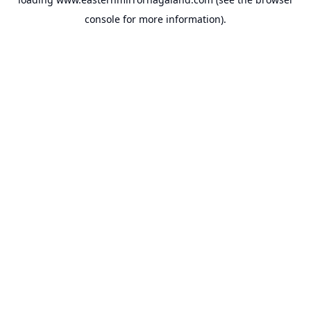
console
for more information).