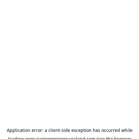
Application error: a
client
-side exception has occurred while
loading
www.easternmirrornagaland.com
(see the
browser