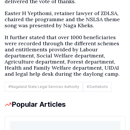
delivered the vote of thanks.
Easter H Yepthomi, retainer lawyer of ZDLSA,
chaired the programme and the NSLSA theme
song was presented by Naga Kheks.
It further stated that over 1000 beneficiaries
were recorded through the different schemes
and entitlements provided by Labour
department, Social Welfare department,
Agriculture department, Forest department,
Health and Family Welfare department, UIDAI
and legal help desk during the daylong camp.
#
Nagaland State Legal Services Authority
#
Zunheboto
Popular Articles