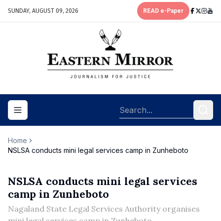
SUNDAY, AUGUST 09, 2026
READ e-Paper
Toggle navigation menu
Home
NSLSA conducts mini legal services camp in Zunheboto
NSLSA conducts mini legal services
camp in Zunheboto
Nagaland State Legal Services Authority organises
mini legal services camp in Zunheboto