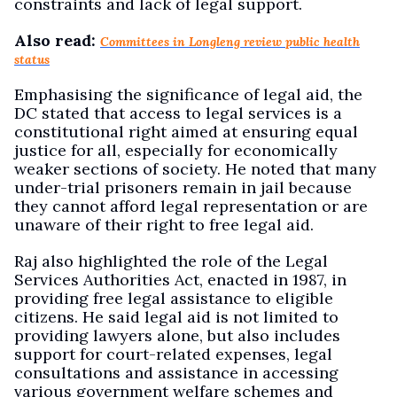
constraints and lack of legal support.
Also read:
Committees in Longleng review public health
status
Emphasising the significance of legal aid, the
DC stated that access to legal services is a
constitutional right aimed at ensuring equal
justice for all, especially for economically
weaker sections of society. He noted that many
under-trial prisoners remain in jail because
they cannot afford legal representation or are
unaware of their right to free legal aid.
Raj also highlighted the role of the Legal
Services Authorities Act, enacted in 1987, in
providing free legal assistance to eligible
citizens. He said legal aid is not limited to
providing lawyers alone, but also includes
support for court-related expenses, legal
consultations and assistance in accessing
various government welfare schemes and