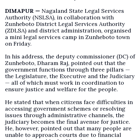
DIMAPUR —
Nagaland State Legal Services
Authority (NSLSA), in collaboration with
Zunheboto District Legal Services Authority
(ZDLSA) and district administration, organised
a mini legal services camp in Zunheboto town
on Friday.
In his address, the deputy commissioner (DC) of
Zunheboto, Dharam Raj, pointed out that the
government functions through three pillars —
the Legislature, the Executive and the Judiciary
— all of which must work in coordination to
ensure justice and welfare for the people.
He stated that when citizens face difficulties in
accessing government schemes or resolving
issues through administrative channels, the
judiciary becomes the final avenue for justice.
He, however, pointed out that many people are
unable to approach courts due to financial