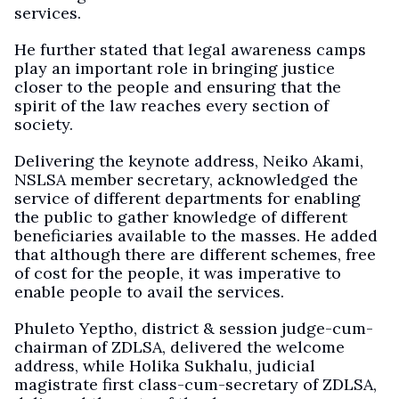
services.
He further stated that legal awareness camps
play an important role in bringing justice
closer to the people and ensuring that the
spirit of the law reaches every section of
society.
Delivering the keynote address, Neiko Akami,
NSLSA member secretary, acknowledged the
service of different departments for enabling
the public to gather knowledge of different
beneficiaries available to the masses. He added
that although there are different schemes, free
of cost for the people, it was imperative to
enable people to avail the services.
Phuleto Yeptho, district & session judge-cum-
chairman of ZDLSA, delivered the welcome
address, while Holika Sukhalu, judicial
magistrate first class-cum-secretary of ZDLSA,