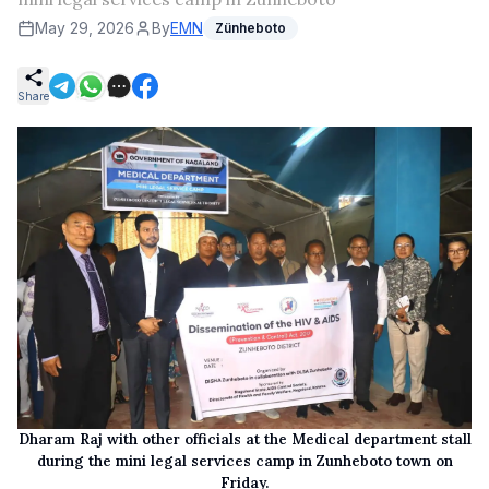
May 29, 2026
By
EMN
Zünheboto
Share
Dharam Raj with other officials at the Medical department stall
during the mini legal services camp in Zunheboto town on
Friday.