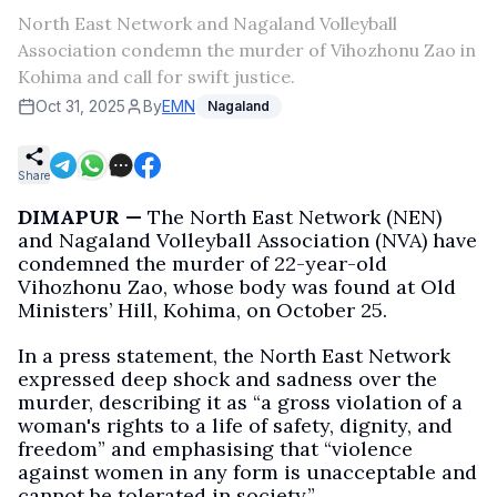
North East Network and Nagaland Volleyball
Association condemn the murder of Vihozhonu Zao in
Kohima and call for swift justice.
Oct 31, 2025
By
EMN
Nagaland
Share
DIMAPUR —
The North East Network (NEN)
and Nagaland Volleyball Association (NVA) have
condemned the murder of 22-year-old
Vihozhonu Zao, whose body was found at Old
Ministers’ Hill, Kohima, on October 25.
In a press statement, the North East Network
expressed deep shock and sadness over the
murder, describing it as “a gross violation of a
woman's rights to a life of safety, dignity, and
freedom” and emphasising that “violence
against women in any form is unacceptable and
cannot be tolerated in society.”