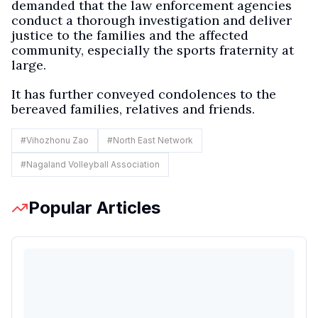
demanded that the law enforcement agencies
conduct a thorough investigation and deliver
justice to the families and the affected
community, especially the sports fraternity at
large.
It has further conveyed condolences to the
bereaved families, relatives and friends.
#
Vihozhonu Zao
#
North East Network
#
Nagaland Volleyball Association
Popular Articles