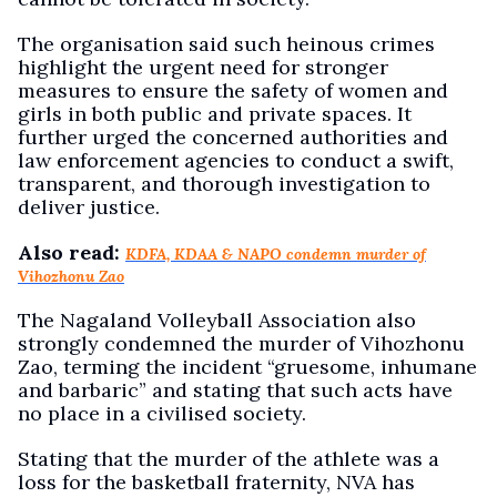
The organisation said such heinous crimes
highlight the urgent need for stronger
measures to ensure the safety of women and
girls in both public and private spaces. It
further urged the concerned authorities and
law enforcement agencies to conduct a swift,
transparent, and thorough investigation to
deliver justice.
Also read:
KDFA, KDAA & NAPO condemn murder of
Vihozhonu Zao
The Nagaland Volleyball Association also
strongly condemned the murder of Vihozhonu
Zao, terming the incident “gruesome, inhumane
and barbaric” and stating that such acts have
no place in a civilised society.
Stating that the murder of the athlete was a
loss for the basketball fraternity, NVA has