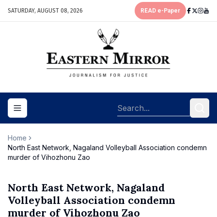
SATURDAY, AUGUST 08, 2026
READ e-Paper
Toggle navigation menu
Home
North East Network, Nagaland Volleyball Association condemn
murder of Vihozhonu Zao
North East Network, Nagaland
Volleyball Association condemn
murder of Vihozhonu Zao