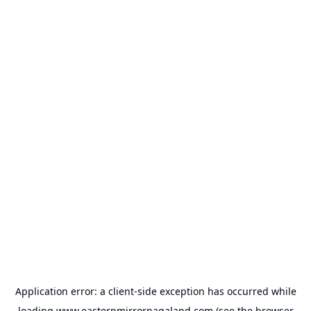
Application error: a
client
-side exception has occurred while
loading
www.easternmirrornagaland.com
(see the
browser