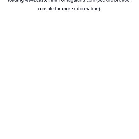
console
for more information).