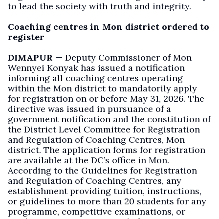
to lead the society with truth and integrity.
Coaching centres in Mon district ordered to
register
DIMAPUR —
Deputy Commissioner of Mon
Wennyei Konyak has issued a notification
informing all coaching centres operating
within the Mon district to mandatorily apply
for registration on or before May 31, 2026. The
directive was issued in pursuance of a
government notification and the constitution of
the District Level Committee for Registration
and Regulation of Coaching Centres, Mon
district. The application forms for registration
are available at the DC’s office in Mon.
According to the Guidelines for Registration
and Regulation of Coaching Centres, any
establishment providing tuition, instructions,
or guidelines to more than 20 students for any
programme, competitive examinations, or