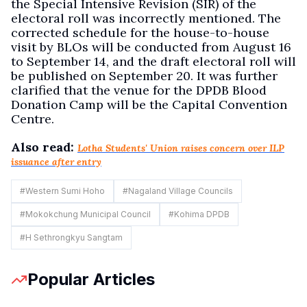
the Special Intensive Revision (SIR) of the
electoral roll was incorrectly mentioned. The
corrected schedule for the house-to-house
visit by BLOs will be conducted from August 16
to September 14, and the draft electoral roll will
be published on September 20. It was further
clarified that the venue for the DPDB Blood
Donation Camp will be the Capital Convention
Centre.
Also read:
Lotha Students' Union raises concern over ILP
issuance after entry
#
Western Sumi Hoho
#
Nagaland Village Councils
#
Mokokchung Municipal Council
#
Kohima DPDB
#
H Sethrongkyu Sangtam
Popular Articles