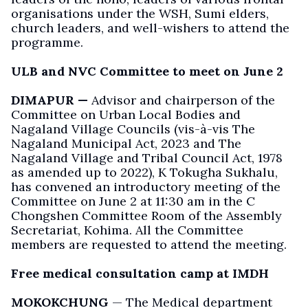
organisations under the WSH, Sumi elders,
church leaders, and well-wishers to attend the
programme.
ULB and NVC Committee to meet on June 2
DIMAPUR —
Advisor and chairperson of the
Committee on Urban Local Bodies and
Nagaland Village Councils (vis-à-vis The
Nagaland Municipal Act, 2023 and The
Nagaland Village and Tribal Council Act, 1978
as amended up to 2022), K Tokugha Sukhalu,
has convened an introductory meeting of the
Committee on June 2 at 11:30 am in the C
Chongshen Committee Room of the Assembly
Secretariat, Kohima. All the Committee
members are requested to attend the meeting.
Free medical consultation camp at IMDH
MOKOKCHUNG
— The Medical department