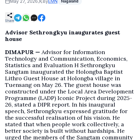
May 27, 2026
By
EMN
Nagaland
Share
Advisor Sethrongkyu inaugurates guest
house
DIMAPUR —
Advisor for Information
Technology and Communication, Economics,
Statistics and Evaluation H Sethrongkyu
Sangtam inaugurated the Holongba Baptist
Lithro Guest House at Holongba village in
Tuensang on May 26. The guest house was
constructed under the Local Area Development
Programme (LADP) Iconic Project during 2025-
26, stated a DIPR report. In his inaugural
speech, Sethrongkyu expressed gratitude for
the successful realisation of his vision. He
stated that when people work collectively, a
better society is built without hardships. He
urged the members of the Sangtam community