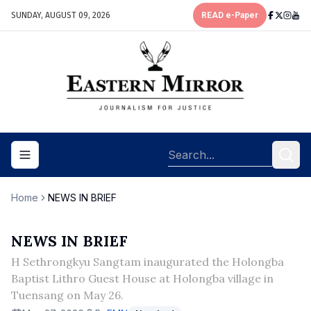
SUNDAY, AUGUST 09, 2026
READ e-Paper
Toggle navigation menu
Home
NEWS IN BRIEF
NEWS IN BRIEF
H Sethrongkyu Sangtam inaugurated the Holongba
Baptist Lithro Guest House at Holongba village in
Tuensang on May 26.