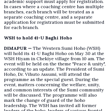
academic support must apply for registration.
In cases where a coaching centre has multiple
branches, each branch will be treated as a
separate coaching centre, and a separate
application for registration must be submitted
for each branch.
WSH to hold 41-U Baghi Hoho
DIMAPUR —
The Western Sumi Hoho (WSH)
will hold its 41-U Baghi Hoho on May 30 at the
WSH Hiyam in Chekiye village from 10 am. The
event will be held on the theme "Peace & unity",
according to an update. The President of Sumi
Hoho, Dr. Vihuto Assumi, will attend the
programme as the special guest. During the
event, matters concerning the welfare, unity,
and common interests of the Sumi community
will be discussed. The programme will also
mark the change of guard of the hoho
leadership. The WSH has invited all former
leaders of the hoho, leaders of various frontal