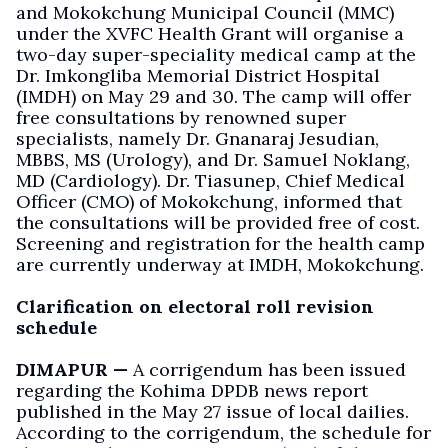
and Mokokchung Municipal Council (MMC)
under the XVFC Health Grant will organise a
two-day super-speciality medical camp at the
Dr. Imkongliba Memorial District Hospital
(IMDH) on May 29 and 30. The camp will offer
free consultations by renowned super
specialists, namely Dr. Gnanaraj Jesudian,
MBBS, MS (Urology), and Dr. Samuel Noklang,
MD (Cardiology). Dr. Tiasunep, Chief Medical
Officer (CMO) of Mokokchung, informed that
the consultations will be provided free of cost.
Screening and registration for the health camp
are currently underway at IMDH, Mokokchung.
Clarification on electoral roll revision
schedule
DIMAPUR —
A corrigendum has been issued
regarding the Kohima DPDB news report
published in the May 27 issue of local dailies.
According to the corrigendum, the schedule for