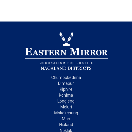
NAGALAND DISTRICTS
Chümoukedima
Dimapur
Kiphire
Kohima
Longleng
Meluri
Mokokchung
Mon
Niuland
Noklak