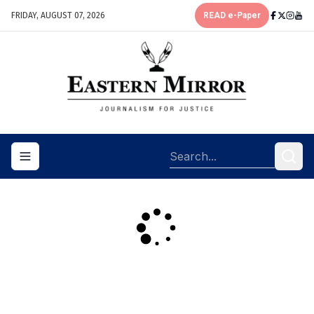
FRIDAY, AUGUST 07, 2026
READ e-Paper
Toggle navigation menu