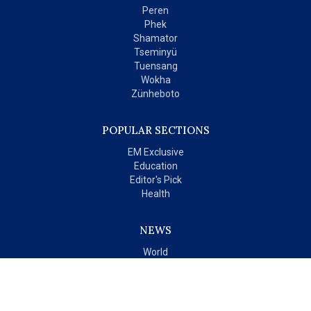
Peren
Phek
Shamator
Tseminyü
Tuensang
Wokha
Zünheboto
POPULAR SECTIONS
EM Exclusive
Education
Editor's Pick
Health
NEWS
World
India
OPINIONS