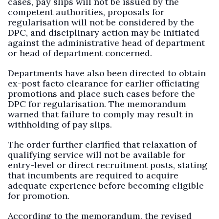
cases, pay slips will not be issued by the
competent authorities, proposals for
regularisation will not be considered by the
DPC, and disciplinary action may be initiated
against the administrative head of department
or head of department concerned.
Departments have also been directed to obtain
ex-post facto clearance for earlier officiating
promotions and place such cases before the
DPC for regularisation. The memorandum
warned that failure to comply may result in
withholding of pay slips.
The order further clarified that relaxation of
qualifying service will not be available for
entry-level or direct recruitment posts, stating
that incumbents are required to acquire
adequate experience before becoming eligible
for promotion.
According to the memorandum, the revised