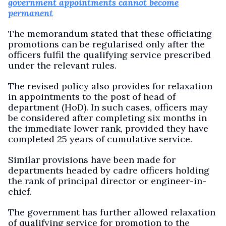
government appointments cannot become
permanent
The memorandum stated that these officiating
promotions can be regularised only after the
officers fulfil the qualifying service prescribed
under the relevant rules.
The revised policy also provides for relaxation
in appointments to the post of head of
department (HoD). In such cases, officers may
be considered after completing six months in
the immediate lower rank, provided they have
completed 25 years of cumulative service.
Similar provisions have been made for
departments headed by cadre officers holding
the rank of principal director or engineer-in-
chief.
The government has further allowed relaxation
of qualifying service for promotion to the