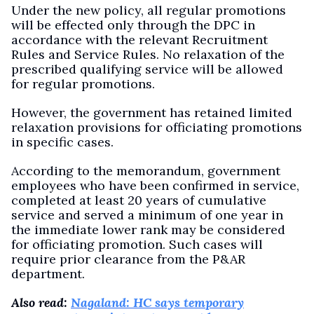
Under the new policy, all regular promotions
will be effected only through the DPC in
accordance with the relevant Recruitment
Rules and Service Rules. No relaxation of the
prescribed qualifying service will be allowed
for regular promotions.
However, the government has retained limited
relaxation provisions for officiating promotions
in specific cases.
According to the memorandum, government
employees who have been confirmed in service,
completed at least 20 years of cumulative
service and served a minimum of one year in
the immediate lower rank may be considered
for officiating promotion. Such cases will
require prior clearance from the P&AR
department.
Also read:
Nagaland: HC says temporary