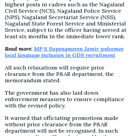
highest posts in cadres such as the Nagaland
Civil Service (NCS), Nagaland Police Service
(NPS), Nagaland Secretariat Service (NSS),
Nagaland State Forest Service and Ministerial
Service, subject to the officer having served at
least six months in the immediate lower rank.
Read more:
MP S Supongmeren Jamir welcomes
local language inclusion in GDS recruitment
All such relaxations will require prior
clearance from the P&AR department, the
memorandum stated.
The government has also laid down
enforcement measures to ensure compliance
with the revised policy.
It warned that officiating promotions made
without prior clearance from the P&AR
department will not be recognised. In such