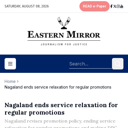
SATURDAY, AUGUST 08, 2026
READ e-Paper
Toggle navigation menu
Home
Nagaland ends service relaxation for regular promotions
Nagaland ends service relaxation for
regular promotions
Nagaland revises promotion policy, ending service
relaxation for regular promotions and making DPC