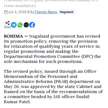
route mandatory
Jun 3, 2026
By
Thejoto Nienu
Nagaland
Share
KOHIMA —
Nagaland government has revised
its promotion policy, removing the provision
for relaxation of qualifying years of service in
regular promotions and making the
Departmental Promotion Committee (DPC) the
sole mechanism for such promotions.
The revised policy, issued through an Office
Memorandum of the Personnel and
Administrative Reforms (P&AR) department on
May 26, was approved by the state Cabinet and
framed on the basis of the recommendations of
a committee headed by IAS officer Sushil
Kumar Patel.