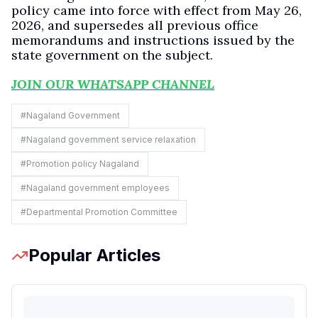
policy came into force with effect from May 26,
2026, and supersedes all previous office
memorandums and instructions issued by the
state government on the subject.
JOIN OUR WHATSAPP CHANNEL
#
Nagaland Government
#
Nagaland government service relaxation
#
Promotion policy Nagaland
#
Nagaland government employees
#
Departmental Promotion Committee
Popular Articles