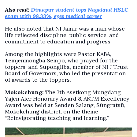
Also read:
Dimapur student tops Nagaland HSLC
exam with 98.33%, eyes medical career
He also noted that NI Jamir was a man whose
life reflected discipline, public service, and
commitment to education and progress.
Among the highlights were Pastor KABA,
Temjenmongba Sempo, who prayed for the
toppers, and Supongliba, member of NI J Trust
Board of Governors, who led the presentation
of awards to the toppers.
Mokokchung:
The 7th Asetkong Mungdang
Yajen Aier Honorary Award & AKTM Excellency
Award was held at Senden Salang, Süngratsü,
Mokokchung district, on the theme
“Reinvigorating teaching and learning.”