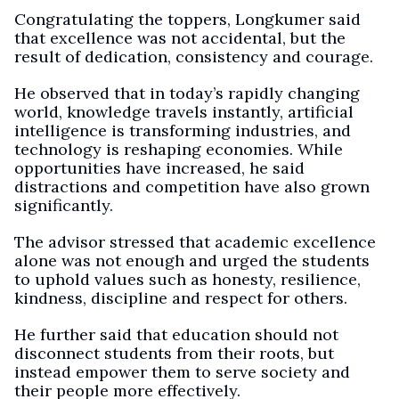
Congratulating the toppers, Longkumer said
that excellence was not accidental, but the
result of dedication, consistency and courage.
He observed that in today’s rapidly changing
world, knowledge travels instantly, artificial
intelligence is transforming industries, and
technology is reshaping economies. While
opportunities have increased, he said
distractions and competition have also grown
significantly.
The advisor stressed that academic excellence
alone was not enough and urged the students
to uphold values such as honesty, resilience,
kindness, discipline and respect for others.
He further said that education should not
disconnect students from their roots, but
instead empower them to serve society and
their people more effectively.