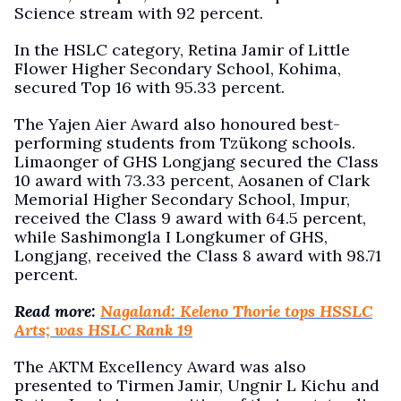
Science stream with 92 percent.
In the HSLC category, Retina Jamir of Little
Flower Higher Secondary School, Kohima,
secured Top 16 with 95.33 percent.
The Yajen Aier Award also honoured best-
performing students from Tzükong schools.
Limaonger of GHS Longjang secured the Class
10 award with 73.33 percent, Aosanen of Clark
Memorial Higher Secondary School, Impur,
received the Class 9 award with 64.5 percent,
while Sashimongla I Longkumer of GHS,
Longjang, received the Class 8 award with 98.71
percent.
Read more:
Nagaland: Keleno Thorie tops HSSLC
Arts; was HSLC Rank 19
The AKTM Excellency Award was also
presented to Tirmen Jamir, Ungnir L Kichu and