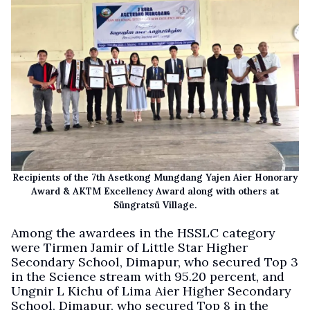
Recipients of the 7th Asetkong Mungdang Yajen Aier Honorary
Award & AKTM Excellency Award along with others at
Süngratsü Village.
Among the awardees in the HSSLC category
were Tirmen Jamir of Little Star Higher
Secondary School, Dimapur, who secured Top 3
in the Science stream with 95.20 percent, and
Ungnir L Kichu of Lima Aier Higher Secondary
School, Dimapur, who secured Top 8 in the