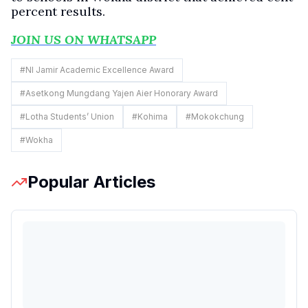
percent results.
JOIN US ON WHATSAPP
#
NI Jamir Academic Excellence Award
#
Asetkong Mungdang Yajen Aier Honorary Award
#
Lotha Students’ Union
#
Kohima
#
Mokokchung
#
Wokha
Popular Articles