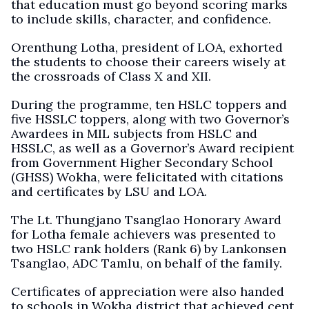
that education must go beyond scoring marks
to include skills, character, and confidence.
Orenthung Lotha, president of LOA, exhorted
the students to choose their careers wisely at
the crossroads of Class X and XII.
During the programme, ten HSLC toppers and
five HSSLC toppers, along with two Governor’s
Awardees in MIL subjects from HSLC and
HSSLC, as well as a Governor’s Award recipient
from Government Higher Secondary School
(GHSS) Wokha, were felicitated with citations
and certificates by LSU and LOA.
The Lt. Thungjano Tsanglao Honorary Award
for Lotha female achievers was presented to
two HSLC rank holders (Rank 6) by Lankonsen
Tsanglao, ADC Tamlu, on behalf of the family.
Certificates of appreciation were also handed
to schools in Wokha district that achieved cent