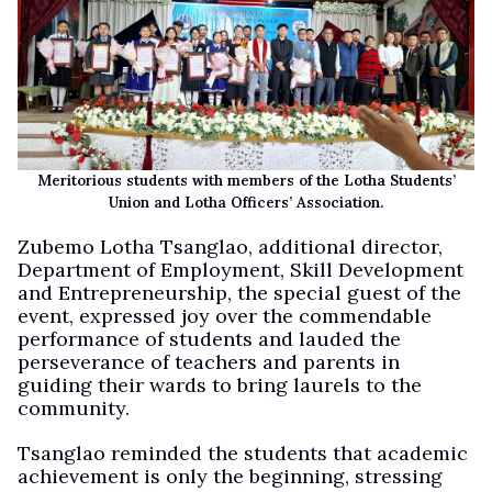
Meritorious students with members of the Lotha Students’
Union and Lotha Officers’ Association.
Zubemo Lotha Tsanglao, additional director,
Department of Employment, Skill Development
and Entrepreneurship, the special guest of the
event, expressed joy over the commendable
performance of students and lauded the
perseverance of teachers and parents in
guiding their wards to bring laurels to the
community.
Tsanglao reminded the students that academic
achievement is only the beginning, stressing