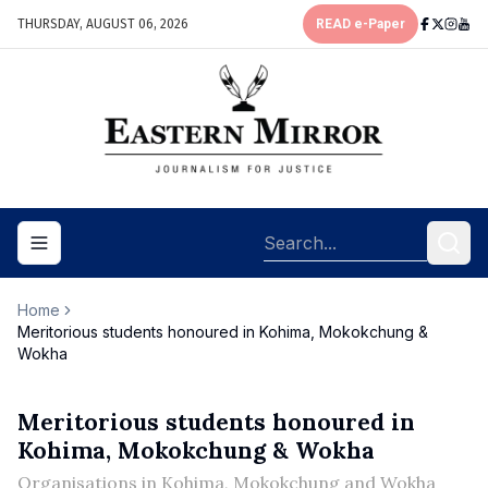
THURSDAY, AUGUST 06, 2026
READ e-Paper
Toggle navigation menu
Home
Meritorious students honoured in Kohima, Mokokchung &
Wokha
Meritorious students honoured in
Kohima, Mokokchung & Wokha
Organisations in Kohima, Mokokchung and Wokha