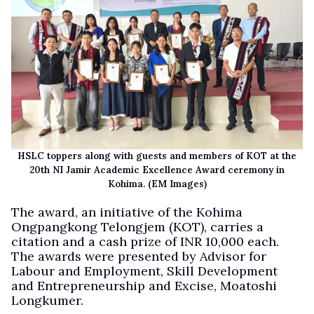
HSLC toppers along with guests and members of KOT at the
20th NI Jamir Academic Excellence Award ceremony in
Kohima. (EM Images)
The award, an initiative of the Kohima
Ongpangkong Telongjem (KOT), carries a
citation and a cash prize of INR 10,000 each.
The awards were presented by Advisor for
Labour and Employment, Skill Development
and Entrepreneurship and Excise, Moatoshi
Longkumer.