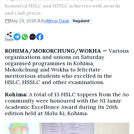
honoured HSLC and HSSLC achievers with awards
and cash prizes.
May 23, 2026
By
Mirror Desk
Nagaland
Share
KOHIMA/MOKOKCHUNG/WOKHA —
Various
organisations and unions on Saturday
organised programmes in Kohima,
Mokokchung and Wokha to felicitate
meritorious students who excelled in the
HSLC, HSSLC and other examinations.
Kohima:
A total of 13 HSLC toppers from the Ao
community were honoured with the NI Jamir
Academic Excellence Award during its 20th
edition held at Molu Ki, Kohima.