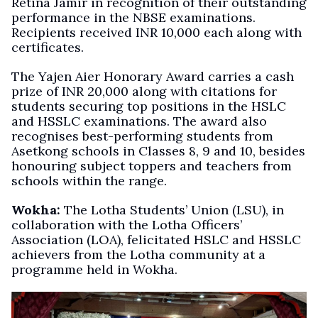
Retina Jamir in recognition of their outstanding
performance in the NBSE examinations.
Recipients received INR 10,000 each along with
certificates.
The Yajen Aier Honorary Award carries a cash
prize of INR 20,000 along with citations for
students securing top positions in the HSLC
and HSSLC examinations. The award also
recognises best-performing students from
Asetkong schools in Classes 8, 9 and 10, besides
honouring subject toppers and teachers from
schools within the range.
Wokha:
The Lotha Students’ Union (LSU), in
collaboration with the Lotha Officers’
Association (LOA), felicitated HSLC and HSSLC
achievers from the Lotha community at a
programme held in Wokha.