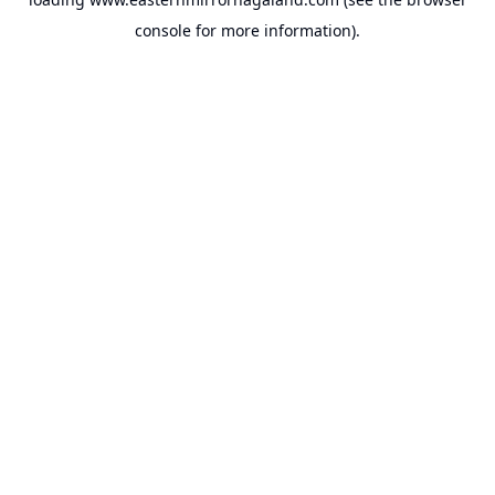
console
for more information).