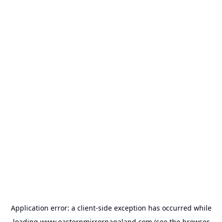
Application error: a
client
-side exception has occurred while
loading
www.easternmirrornagaland.com
(see the
browser