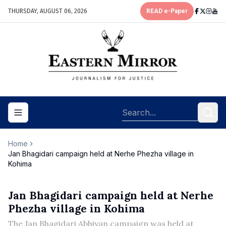
THURSDAY, AUGUST 06, 2026
READ e-Paper
Toggle navigation menu
Home
Jan Bhagidari campaign held at Nerhe Phezha village in
Kohima
Jan Bhagidari campaign held at Nerhe
Phezha village in Kohima
The Jan Bhagidari Abhiyan campaign was held at