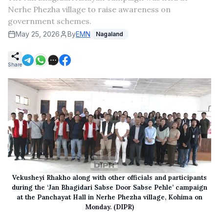
Nerhe Phezha village to raise awareness on
government schemes.
May 25, 2026
By
EMN
Nagaland
Share
Vekusheyi Rhakho along with other officials and participants
during the ‘Jan Bhagidari Sabse Door Sabse Pehle’ campaign
at the Panchayat Hall in Nerhe Phezha village, Kohima on
Monday. (DIPR)