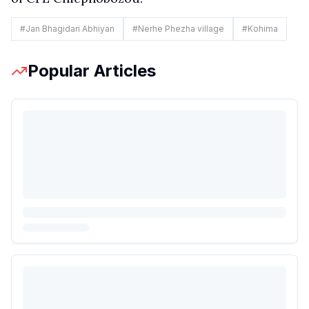
#
Jan Bhagidari Abhiyan
#
Nerhe Phezha village
#
Kohima
Popular Articles