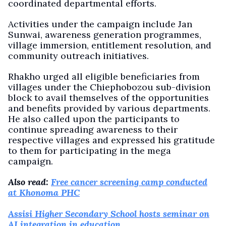
coordinated departmental efforts.
Activities under the campaign include Jan
Sunwai, awareness generation programmes,
village immersion, entitlement resolution, and
community outreach initiatives.
Rhakho urged all eligible beneficiaries from
villages under the Chiephobozou sub-division
block to avail themselves of the opportunities
and benefits provided by various departments.
He also called upon the participants to
continue spreading awareness to their
respective villages and expressed his gratitude
to them for participating in the mega
campaign.
Also read:
Free cancer screening camp conducted
at Khonoma PHC
Assisi Higher Secondary School hosts seminar on
AI integration in education