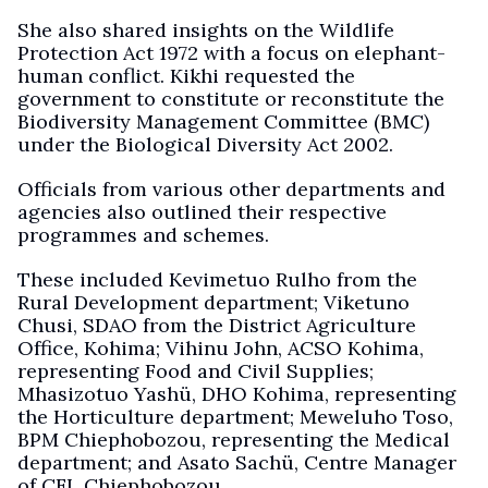
She also shared insights on the Wildlife
Protection Act 1972 with a focus on elephant-
human conflict. Kikhi requested the
government to constitute or reconstitute the
Biodiversity Management Committee (BMC)
under the Biological Diversity Act 2002.
Officials from various other departments and
agencies also outlined their respective
programmes and schemes.
These included Kevimetuo Rulho from the
Rural Development department; Viketuno
Chusi, SDAO from the District Agriculture
Office, Kohima; Vihinu John, ACSO Kohima,
representing Food and Civil Supplies;
Mhasizotuo Yashü, DHO Kohima, representing
the Horticulture department; Meweluho Toso,
BPM Chiephobozou, representing the Medical
department; and Asato Sachü, Centre Manager
of CFL Chiephobozou.