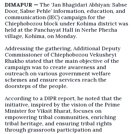
DIMAPUR —
The ‘Jan Bhagidari Abhiyan: Sabse
Door, Sabse Pehle’ information, education, and
communication (IEC) campaign for the
Chiephobozou block under Kohima district was
held at the Panchayat Hall in Nerhe Phezha
village, Kohima, on Monday.
Addressing the gathering, Additional Deputy
Commissioner of Chiephobozou Vekusheyi
Rhakho stated that the main objective of the
campaign was to create awareness and
outreach on various government welfare
schemes and ensure services reach the
doorsteps of the people.
According to a DIPR report, he noted that the
initiative, inspired by the vision of the Prime
Minister for Viksit Bharat, focuses on
empowering tribal communities, enriching
tribal heritage, and ensuring tribal rights
through grassroots participation and