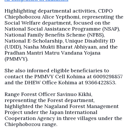
Highlighting departmental activities, CDPO
Chiephobozou Alice Yepthomi, representing the
Social Welfare department, focused on the
National Social Assistance Programme (NSAP),
National Family Benefits Scheme (NFBS),
National E-Scholarship, Unique Disability ID
(UDID), Nasha Mukti Bharat Abhiyaan, and the
Pradhan Mantri Matru Vandana Yojana
(PMMVY).
She also informed eligible beneficiaries to
contact the PMMVY Cell Kohima at 6009298857
and the DHEW Office Kohima at 9366422853.
Range Forest Officer Savinuo Kikhi,
representing the Forest department,
highlighted the Nagaland Forest Management
Project under the Japan International
Cooperation Agency in three villages under the
Chiephobozou range.