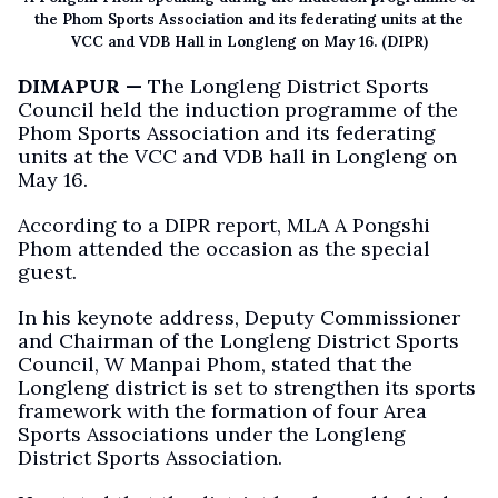
the Phom Sports Association and its federating units at the
VCC and VDB Hall in Longleng on May 16. (DIPR)
DIMAPUR —
The Longleng District Sports
Council held the induction programme of the
Phom Sports Association and its federating
units at the VCC and VDB hall in Longleng on
May 16.
According to a DIPR report, MLA A Pongshi
Phom attended the occasion as the special
guest.
In his keynote address, Deputy Commissioner
and Chairman of the Longleng District Sports
Council, W Manpai Phom, stated that the
Longleng district is set to strengthen its sports
framework with the formation of four Area
Sports Associations under the Longleng
District Sports Association.