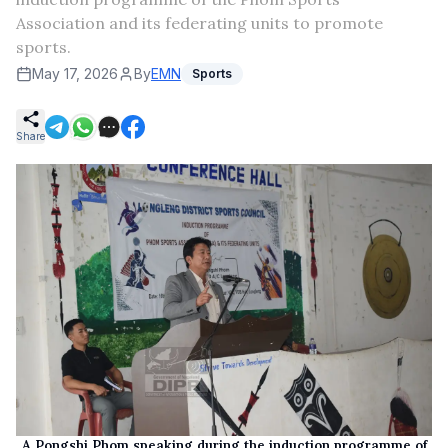
Association and its federating units to promote
sports.
May 17, 2026
By
EMN
Sports
Share
A Pongshi Phom speaking during the induction programme of