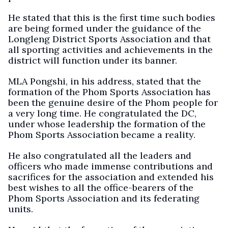
He stated that this is the first time such bodies
are being formed under the guidance of the
Longleng District Sports Association and that
all sporting activities and achievements in the
district will function under its banner.
MLA Pongshi, in his address, stated that the
formation of the Phom Sports Association has
been the genuine desire of the Phom people for
a very long time. He congratulated the DC,
under whose leadership the formation of the
Phom Sports Association became a reality.
He also congratulated all the leaders and
officers who made immense contributions and
sacrifices for the association and extended his
best wishes to all the office-bearers of the
Phom Sports Association and its federating
units.