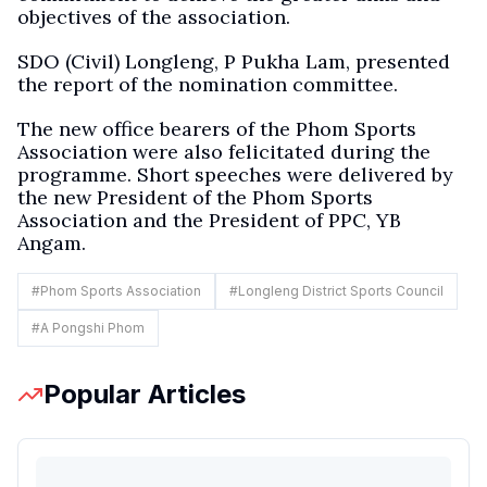
objectives of the association.
SDO (Civil) Longleng, P Pukha Lam, presented
the report of the nomination committee.
The new office bearers of the Phom Sports
Association were also felicitated during the
programme. Short speeches were delivered by
the new President of the Phom Sports
Association and the President of PPC, YB
Angam.
#
Phom Sports Association
#
Longleng District Sports Council
#
A Pongshi Phom
Popular Articles