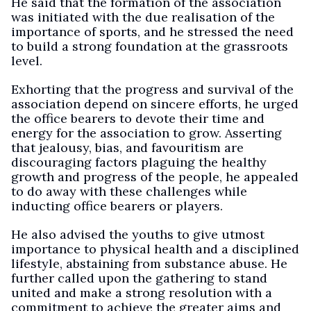
He said that the formation of the association
was initiated with the due realisation of the
importance of sports, and he stressed the need
to build a strong foundation at the grassroots
level.
Exhorting that the progress and survival of the
association depend on sincere efforts, he urged
the office bearers to devote their time and
energy for the association to grow. Asserting
that jealousy, bias, and favouritism are
discouraging factors plaguing the healthy
growth and progress of the people, he appealed
to do away with these challenges while
inducting office bearers or players.
He also advised the youths to give utmost
importance to physical health and a disciplined
lifestyle, abstaining from substance abuse. He
further called upon the gathering to stand
united and make a strong resolution with a
commitment to achieve the greater aims and