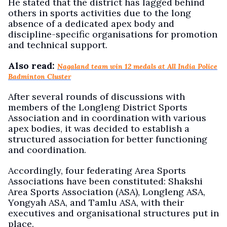
He stated that the district has lagged behind
others in sports activities due to the long
absence of a dedicated apex body and
discipline-specific organisations for promotion
and technical support.
Also read:
Nagaland team win 12 medals at All India Police
Badminton Cluster
After several rounds of discussions with
members of the Longleng District Sports
Association and in coordination with various
apex bodies, it was decided to establish a
structured association for better functioning
and coordination.
Accordingly, four federating Area Sports
Associations have been constituted: Shakshi
Area Sports Association (ASA), Longleng ASA,
Yongyah ASA, and Tamlu ASA, with their
executives and organisational structures put in
place.