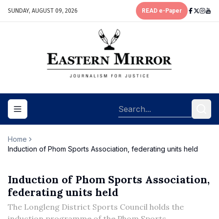
SUNDAY, AUGUST 09, 2026
READ e-Paper
Toggle navigation menu
Home
Induction of Phom Sports Association, federating units held
Induction of Phom Sports Association,
federating units held
The Longleng District Sports Council holds the
induction programme of the Phom Sports