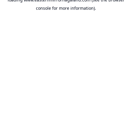
console
for more information).