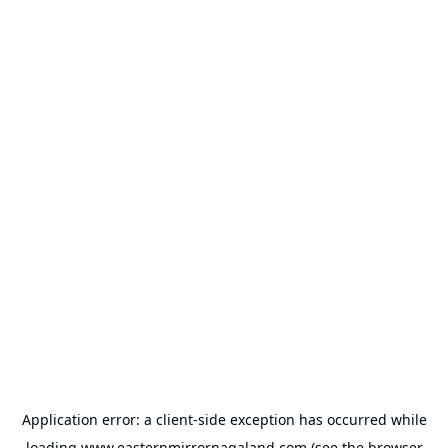
Application error: a
client
-side exception has occurred while
loading
www.easternmirrornagaland.com
(see the
browser