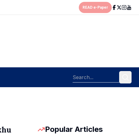
READ e-Paper
Popular Articles
khu