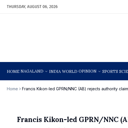
THURSDAY, AUGUST 06, 2026
NAGALAND
OPINION
HOME
INDIA
WORLD
SPORTS
SCI
Home
Francis Kikon-led GPRN/NNC (AB) rejects authority cla
Francis Kikon-led GPRN/NNC (AB)