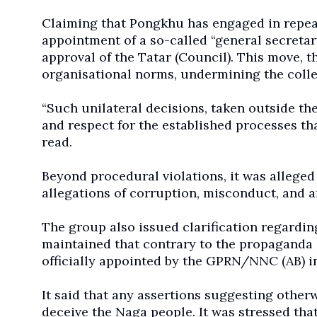
Claiming that Pongkhu has engaged in repeate
appointment of a so-called “general secretar
approval of the Tatar (Council). This move, t
organisational norms, undermining the collec
“Such unilateral decisions, taken outside the
and respect for the established processes th
read.
Beyond procedural violations, it was alleged
allegations of corruption, misconduct, and ar
The group also issued clarification regardin
maintained that contrary to the propaganda
officially appointed by the GPRN/NNC (AB) in
It said that any assertions suggesting otherw
deceive the Naga people. It was stressed that