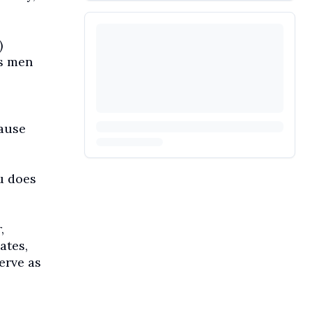
)
ss men
cause
u does
,
ates,
erve as