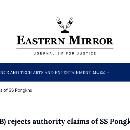
MORE
ENCE AND TECH
ARTS AND ENTERTAINMENT
ims of SS Pongkhu
 rejects authority claims of SS Pong