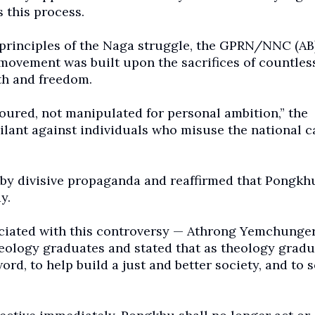
 this process.
principles of the Naga struggle, the GPRN/NNC (AB
movement was built upon the sacrifices of countle
th and freedom.
oured, not manipulated for personal ambition,” the
gilant against individuals who misuse the national 
d by divisive propaganda and reaffirmed that Pongkh
y.
ociated with this controversy — Athrong Yemchunger
ology graduates and stated that as theology gradu
rd, to help build a just and better society, and to s