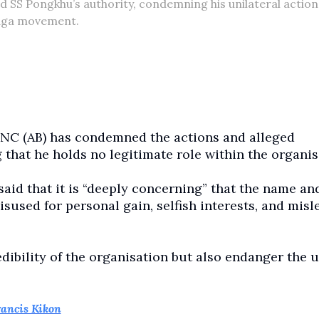
SS Pongkhu’s authority, condemning his unilateral action
Naga movement.
NC (AB) has condemned the actions and alleged
that he holds no legitimate role within the organis
said that it is “deeply concerning” that the name an
used for personal gain, selfish interests, and misl
edibility of the organisation but also endanger the u
ancis Kikon