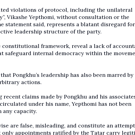
d violations of protocol, including the unilateral
y”, Vikashe Yepthomi, without consultation or the
he statement said, represents a blatant disregard for
tive leadership structure of the party.
 constitutional framework, reveal a lack of accounta
at safeguard internal democracy within the movemen
 that Pongkhu’s leadership has also been marred by
bitrary actions.
g recent claims made by Pongkhu and his associates
 circulated under his name, Yepthomi has not been
 any capacity.
ise are false, misleading, and constitute an attempt
 only appointments ratified by the Tatar carry legit