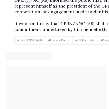
GPRN/NNC (AB) informed the public that, eff
represent himself as the president of the G
cooperation, or engagement made under his 
It went on to say that GPRN/NNC (AB) shall n
commitment undertaken by him henceforth.
#
GPRN/NNC (AB)
#
Francis Kikon
#
SS Pongkhu
#
Nag