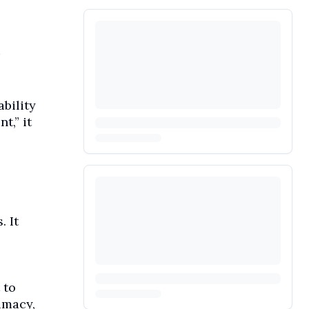
bility
t,” it
. It
 to
imacy,