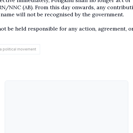
ective immediately, Pongkhu shall no longer act or
PRN/NNC (AB). From this day onwards, any contributi
name will not be recognised by the government.
ot be held responsible for any action, agreement, o
a political movement