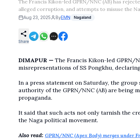
The Francis Kikon-led GPRN/NNC (AB) has rejected 
alleged corruption, and attempts to misuse the 
Aug 23, 2025
By
EMN
Nagaland
Share
DIMAPUR —
The Francis Kikon-led GPRN/N
misrepresentations of SS Pongkhu, declaring 
In a press statement on Saturday, the group 
authority of the GPRN/NNC (AB) are being mis
propaganda.
It said that such acts not only tarnish the cr
the Naga political movement.
Also read:
GPRN/NNC (Apex Body) merges under Fr