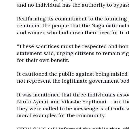
and no individual has the authority to bypass
Reaffirming its commitment to the founding 
reminded the people that the Naga national 
and women who laid down their lives for tru
“These sacrifices must be respected and hon
statement said, urging citizens to remain vi
for their own benefit.
It cautioned the public against being misle
not represent the legitimate government bod
It was mentioned that three individuals ass
Niuto Ayemi, and Vikashe Yepthomi — are the
they were called to be messengers of God’s wo
moral examples for the community.