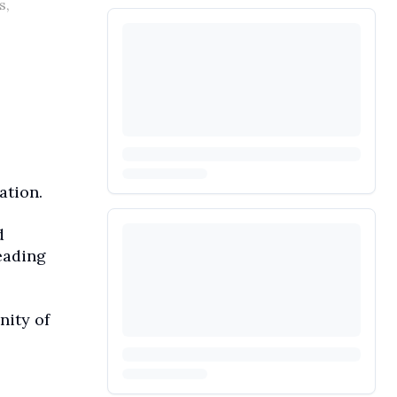
s,
ation.
d
eading
nity of