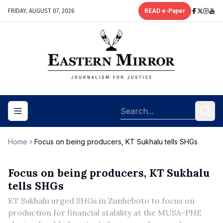
FRIDAY, AUGUST 07, 2026
READ e-Paper
Toggle navigation menu
Home
Focus on being producers, KT Sukhalu tells SHGs
Focus on being producers, KT Sukhalu
tells SHGs
KT Sukhalu urged SHGs in Zunheboto to focus on
production for financial stability at the MUSA-PHE