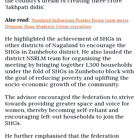
the country’s dream of creating three crore
‘lakhpati didis’.
Also read:
Nagaland Indigenous Peoples Forum team meets
Dimapur Naga Students' Union executives
He highlighted the achievement of SHGs in
other districts of Nagaland to encourage the
SHGs in Zunheboto district. He also lauded the
district NSRLM team for organising the
meeting by bringing together 1,300 households
under the fold of SHGs in Zunheboto block with
the goal of reducing poverty and uplifting the
socio-economic growth of the community.
The advisor encouraged the federation to strive
towards providing greater space and voice for
women, thereby becoming self-reliant and
encouraging left-out households to join the
SHGs.
He further emphasised that the federation