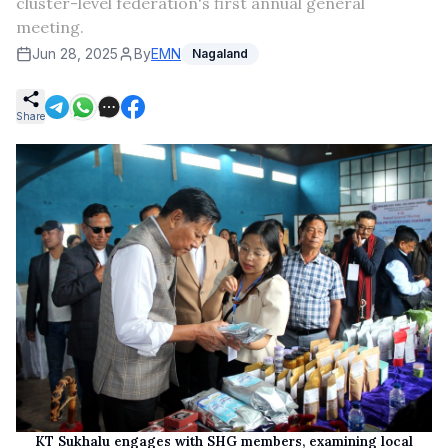
cluster-level federation's first annual general
meeting.
Jun 28, 2025
By
EMN
Nagaland
Share
KT Sukhalu engages with SHG members, examining local