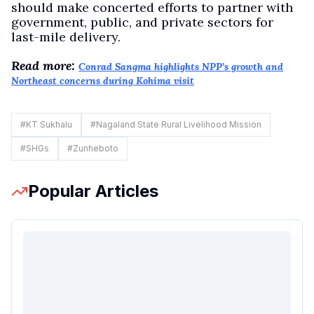
should make concerted efforts to partner with
government, public, and private sectors for
last-mile delivery.
Read more:
Conrad Sangma highlights NPP’s growth and
Northeast concerns during Kohima visit
#
KT Sukhalu
#
Nagaland State Rural Livelihood Mission
#
SHGs
#
Zunheboto
Popular Articles