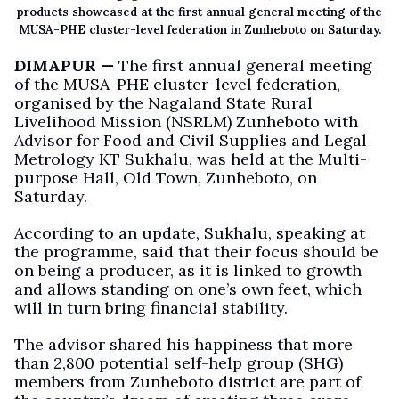
products showcased at the first annual general meeting of the
MUSA-PHE cluster-level federation in Zunheboto on Saturday.
DIMAPUR —
The first annual general meeting
of the MUSA-PHE cluster-level federation,
organised by the Nagaland State Rural
Livelihood Mission (NSRLM) Zunheboto with
Advisor for Food and Civil Supplies and Legal
Metrology KT Sukhalu, was held at the Multi-
purpose Hall, Old Town, Zunheboto, on
Saturday.
According to an update, Sukhalu, speaking at
the programme, said that their focus should be
on being a producer, as it is linked to growth
and allows standing on one’s own feet, which
will in turn bring financial stability.
The advisor shared his happiness that more
than 2,800 potential self-help group (SHG)
members from Zunheboto district are part of