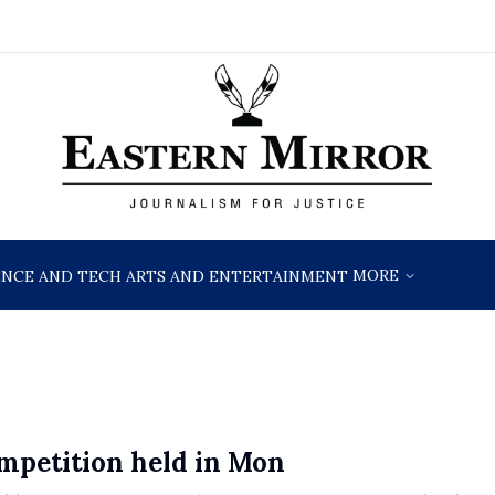
MORE
ENCE AND TECH
ARTS AND ENTERTAINMENT
ompetition held in Mon