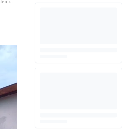
dents.