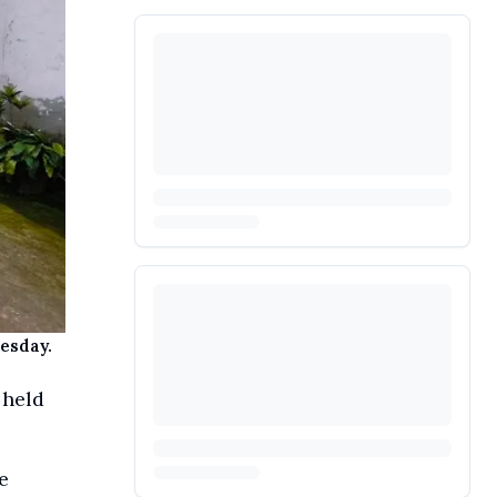
uesday.
 held
e