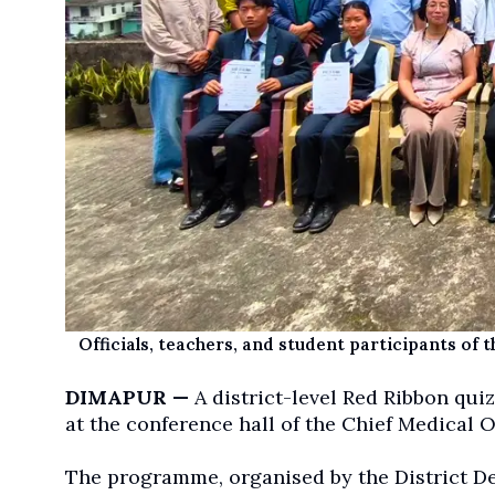
Officials, teachers, and student participants of 
DIMAPUR —
A district-level Red Ribbon quiz
at the conference hall of the Chief Medical O
The programme, organised by the District 