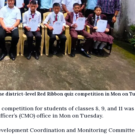
the district-level Red Ribbon quiz competition in Mon on T
 competition for students of classes 8, 9, and 11 was
fficer’s (CMO) office in Mon on Tuesday.
Development Coordination and Monitoring Committe