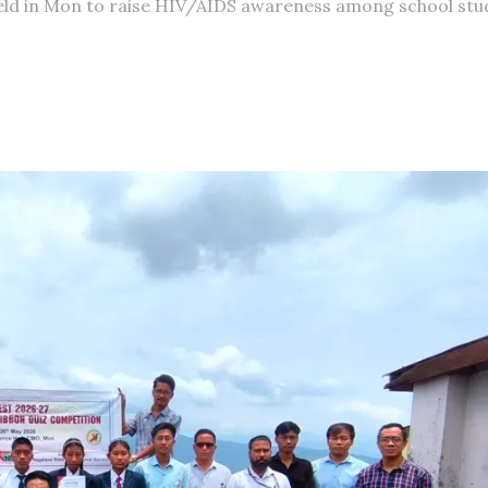
held in Mon to raise HIV/AIDS awareness among school stu