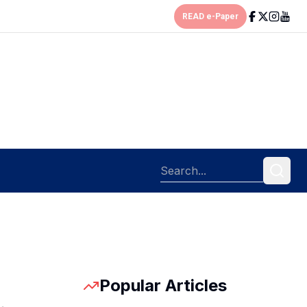
READ e-Paper
Popular Articles