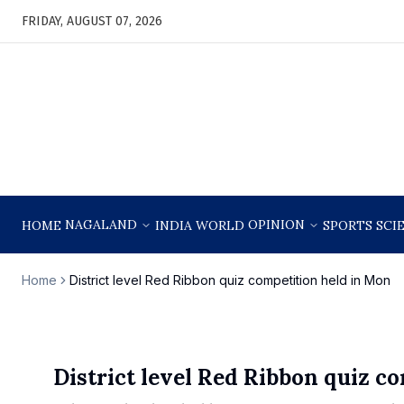
FRIDAY, AUGUST 07, 2026
NAGALAND
OPINION
HOME
INDIA
WORLD
SPORTS
SCI
Home
District level Red Ribbon quiz competition held in Mon
District level Red Ribbon quiz c