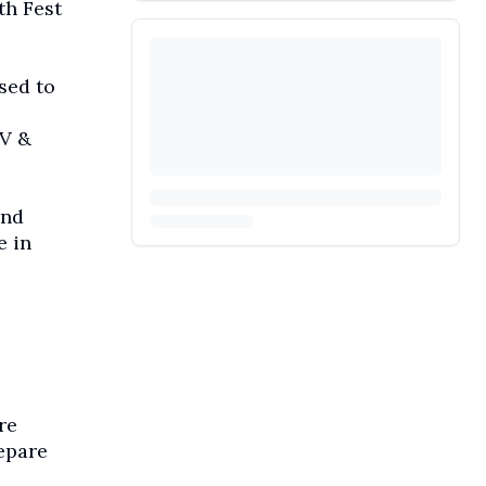
th Fest
sed to
IV &
and
e in
re
epare