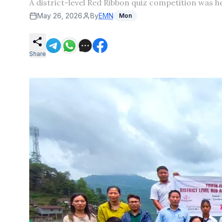
A district-level Red Ribbon quiz competition was 
May 26, 2026
By
EMN
Mon
Share