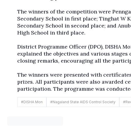
The winners of the competition were
Penng
Secondary School in first place; Tinghat W
Secondary School in second place; and Anu
High School in third place.
District Programme Officer (DPO), DISHA Mo
explained the objectives and various stages 
closing remarks, encouraging all the partici
The winners were presented with certificates
prizes. All participants were also awarded ce
participation. The programme was conducte
#
DISHA Mon
#
Nagaland State AIDS Control Society
#
Red