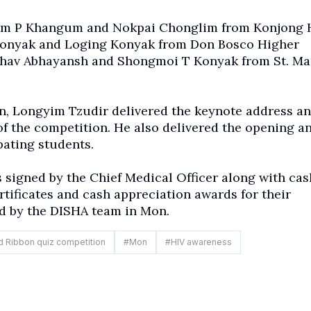
am P Khangum
and Nokpai Chonglim from Konjong 
 Konyak and Loging Konyak from Don Bosco Higher
bhav Abhayansh and Shongmoi T Konyak from St. Ma
n, Longyim Tzudir delivered the keynote address a
of the competition. He also delivered the opening a
pating students.
 signed by the Chief Medical Officer along with cas
rtificates and cash appreciation awards for their
d by the DISHA team in Mon.
 Ribbon quiz competition
#
Mon
#
HIV awareness