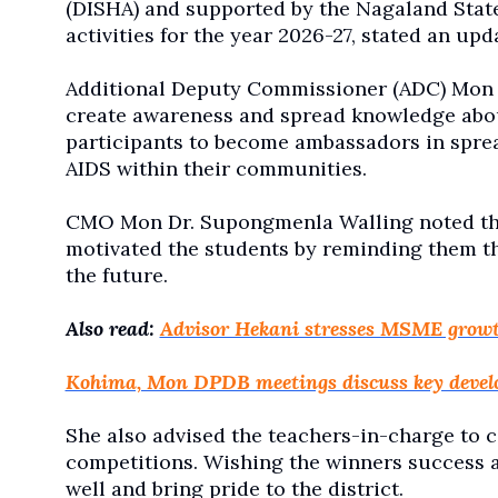
(DISHA) and supported by the Nagaland State
activities for the year 2026-27, stated an upd
Additional Deputy Commissioner (ADC) Mon 
create awareness and spread knowledge abo
participants to become ambassadors in spre
AIDS within their communities.
CMO Mon Dr. Supongmenla Walling noted that
motivated the students by reminding them th
the future.
Also read:
Advisor Hekani stresses MSME grow
Kohima, Mon DPDB meetings discuss key devel
She also advised the teachers-in-charge to 
competitions. Wishing the winners success a
well and bring pride to the district.