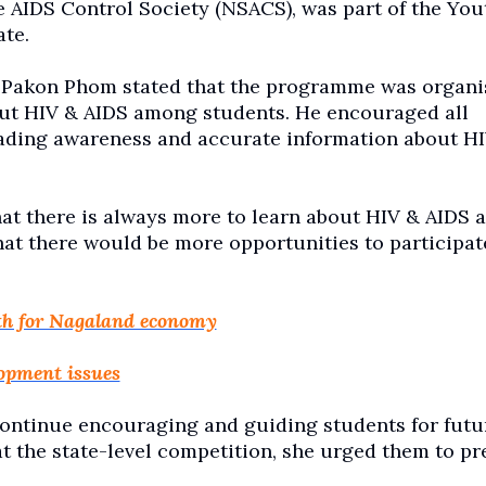
 AIDS Control Society (NSACS), was part of the You
ate.
Pakon Phom stated that the programme was organi
ut HIV & AIDS among students. He encouraged all
ading awareness and accurate information about H
 there is always more to learn about HIV & AIDS 
at there would be more opportunities to participat
th for Nagaland economy
opment issues
continue encouraging and guiding students for futu
t the state-level competition, she urged them to pr