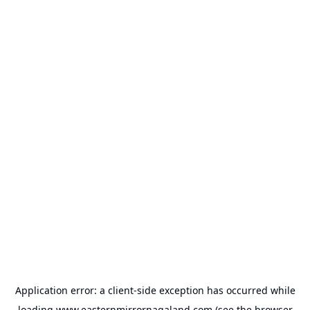
Application error: a
client
-side exception has occurred while
loading
www.easternmirrornagaland.com
(see the
browser