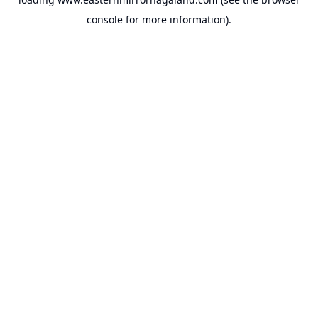
console
for more information).