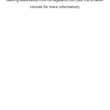
console
for more information).