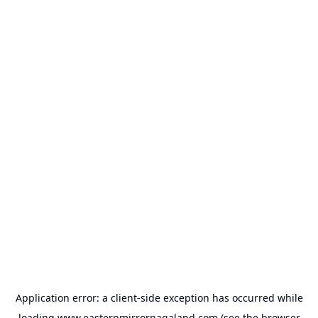
Application error: a
client
-side exception has occurred while
loading
www.easternmirrornagaland.com
(see the
browser