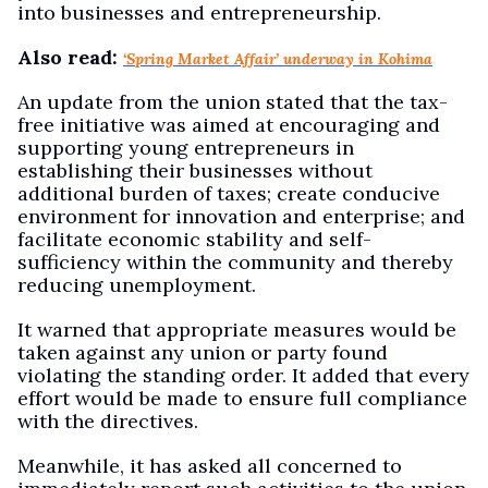
into businesses and entrepreneurship.
Also read:
‘Spring Market Affair’ underway in Kohima
An update from the union stated that the tax-
free initiative was aimed at encouraging and
supporting young entrepreneurs in
establishing their businesses without
additional burden of taxes; create conducive
environment for innovation and enterprise; and
facilitate economic stability and self-
sufficiency within the community and thereby
reducing unemployment.
It warned that appropriate measures would be
taken against any union or party found
violating the standing order. It added that every
effort would be made to ensure full compliance
with the directives.
Meanwhile, it has asked all concerned to