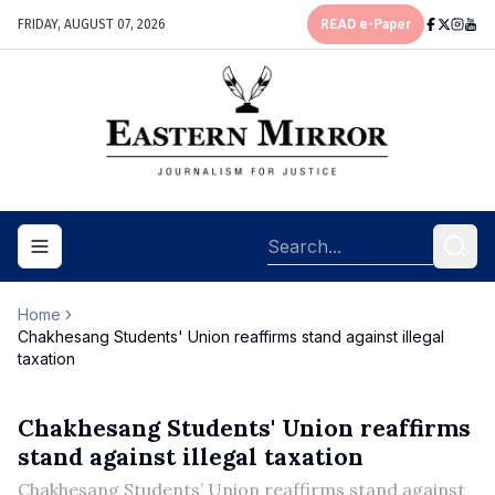
FRIDAY, AUGUST 07, 2026
READ e-Paper
Toggle navigation menu
Home
Chakhesang Students' Union reaffirms stand against illegal
taxation
Chakhesang Students' Union reaffirms
stand against illegal taxation
Chakhesang Students’ Union reaffirms stand against