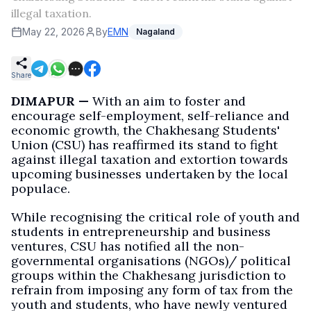
illegal taxation.
May 22, 2026
By
EMN
Nagaland
Share
DIMAPUR —
With an aim to foster and
encourage self-employment, self-reliance and
economic growth, the Chakhesang Students'
Union (CSU) has reaffirmed its stand to fight
against illegal taxation and extortion towards
upcoming businesses undertaken by the local
populace.
While recognising the critical role of youth and
students in entrepreneurship and business
ventures, CSU has notified all the non-
governmental organisations (NGOs)/ political
groups within the Chakhesang jurisdiction to
refrain from imposing any form of tax from the
youth and students, who have newly ventured