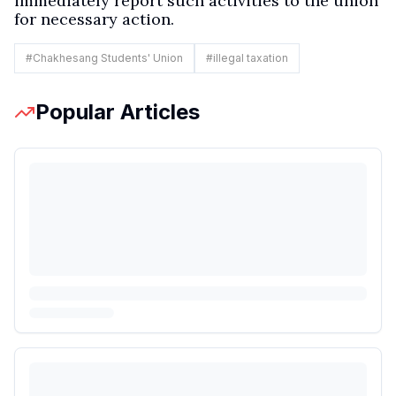
immediately report such activities to the union
for necessary action.
#
Chakhesang Students' Union
#
illegal taxation
Popular Articles