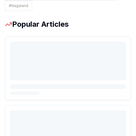
#
Nagaland
Popular Articles