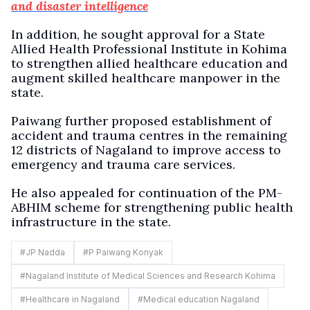
and disaster intelligence
In addition, he sought approval for a State
Allied Health Professional Institute in Kohima
to strengthen allied healthcare education and
augment skilled healthcare manpower in the
state.
Paiwang further proposed establishment of
accident and trauma centres in the remaining
12 districts of Nagaland to improve access to
emergency and trauma care services.
He also appealed for continuation of the PM-
ABHIM scheme for strengthening public health
infrastructure in the state.
#
JP Nadda
#
P Paiwang Konyak
#
Nagaland Institute of Medical Sciences and Research Kohima
#
Healthcare in Nagaland
#
Medical education Nagaland