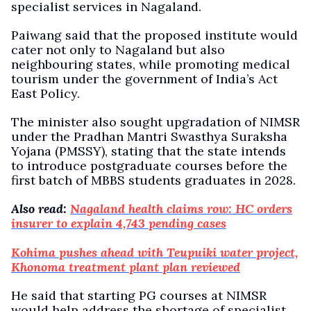
specialist services in Nagaland.
Paiwang said that the proposed institute would
cater not only to Nagaland but also
neighbouring states, while promoting medical
tourism under the government of India’s Act
East Policy.
The minister also sought upgradation of NIMSR
under the Pradhan Mantri Swasthya Suraksha
Yojana (PMSSY), stating that the state intends
to introduce postgraduate courses before the
first batch of MBBS students graduates in 2028.
Also read:
Nagaland health claims row: HC orders
insurer to explain 4,743 pending cases
Kohima pushes ahead with Teupuiki water project,
Khonoma treatment plant plan reviewed
He said that starting PG courses at NIMSR
would help address the shortage of specialist