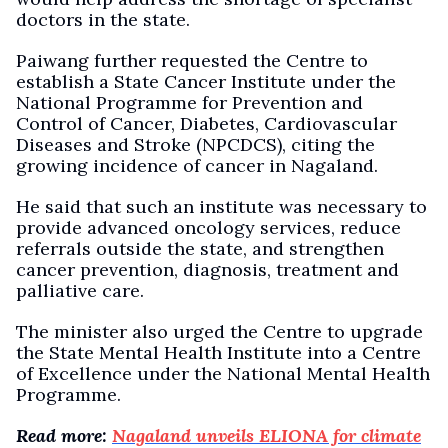
doctors in the state.
Paiwang further requested the Centre to
establish a State Cancer Institute under the
National Programme for Prevention and
Control of Cancer, Diabetes, Cardiovascular
Diseases and Stroke (NPCDCS), citing the
growing incidence of cancer in Nagaland.
He said that such an institute was necessary to
provide advanced oncology services, reduce
referrals outside the state, and strengthen
cancer prevention, diagnosis, treatment and
palliative care.
The minister also urged the Centre to upgrade
the State Mental Health Institute into a Centre
of Excellence under the National Mental Health
Programme.
Read more:
Nagaland unveils ELIONA for climate