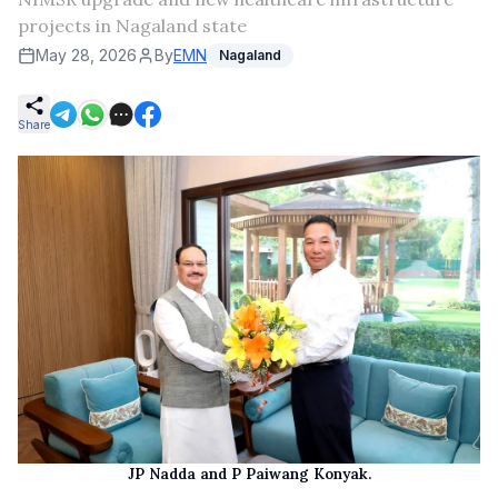
projects in Nagaland state
May 28, 2026
By
EMN
Nagaland
Share
JP Nadda and P Paiwang Konyak.