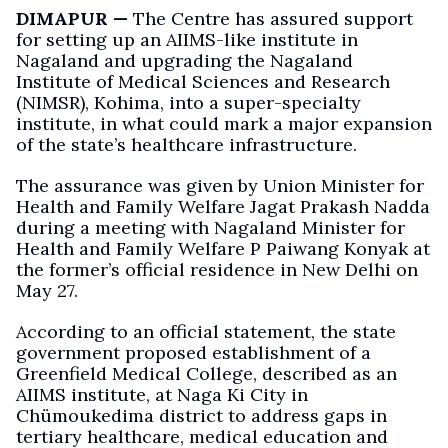
DIMAPUR —
The Centre has assured support
for setting up an AIIMS-like institute in
Nagaland and upgrading the Nagaland
Institute of Medical Sciences and Research
(NIMSR), Kohima, into a super-specialty
institute, in what could mark a major expansion
of the state’s healthcare infrastructure.
The assurance was given by Union Minister for
Health and Family Welfare Jagat Prakash Nadda
during a meeting with Nagaland Minister for
Health and Family Welfare P Paiwang Konyak at
the former’s official residence in New Delhi on
May 27.
According to an official statement, the state
government proposed establishment of a
Greenfield Medical College, described as an
AIIMS institute, at Naga Ki City in
Chümoukedima district to address gaps in
tertiary healthcare, medical education and