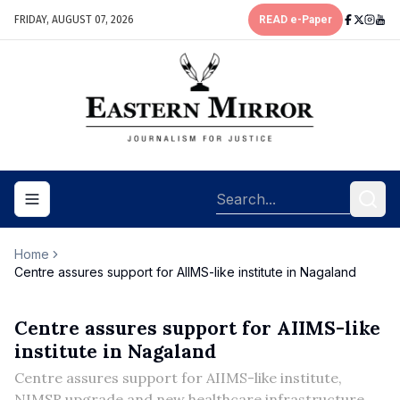
FRIDAY, AUGUST 07, 2026
READ e-Paper
Toggle navigation menu
Home
Centre assures support for AIIMS-like institute in Nagaland
Centre assures support for AIIMS-like
institute in Nagaland
Centre assures support for AIIMS-like institute,
NIMSR upgrade and new healthcare infrastructure