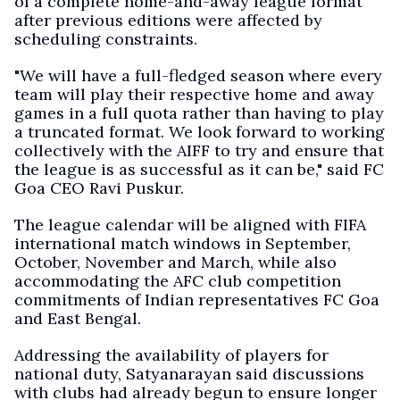
of a complete home-and-away league format
after previous editions were affected by
scheduling constraints.
"We will have a full-fledged season where every
team will play their respective home and away
games in a full quota rather than having to play
a truncated format. We look forward to working
collectively with the AIFF to try and ensure that
the league is as successful as it can be," said FC
Goa CEO Ravi Puskur.
The league calendar will be aligned with FIFA
international match windows in September,
October, November and March, while also
accommodating the AFC club competition
commitments of Indian representatives FC Goa
and East Bengal.
Addressing the availability of players for
national duty, Satyanarayan said discussions
with clubs had already begun to ensure longer