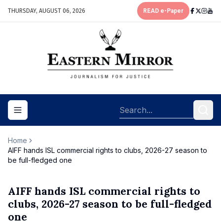
THURSDAY, AUGUST 06, 2026
READ e-Paper
Toggle navigation menu
Home
AIFF hands ISL commercial rights to clubs, 2026-27 season to
be full-fledged one
AIFF hands ISL commercial rights to
clubs, 2026-27 season to be full-fledged
one