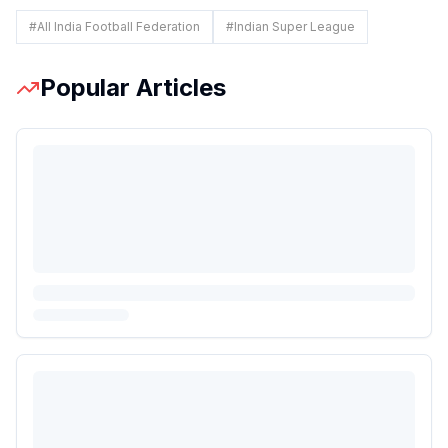
#
All India Football Federation
#
Indian Super League
Popular Articles