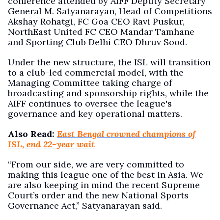
conference attended by AIFF Deputy Secretary
General M. Satyanarayan, Head of Competitions
Akshay Rohatgi, FC Goa CEO Ravi Puskur,
NorthEast United FC CEO Mandar Tamhane
and Sporting Club Delhi CEO Dhruv Sood.
Under the new structure, the ISL will transition
to a club-led commercial model, with the
Managing Committee taking charge of
broadcasting and sponsorship rights, while the
AIFF continues to oversee the league's
governance and key operational matters.
Also Read:
East Bengal crowned champions of
ISL, end 22-year wait
“From our side, we are very committed to
making this league one of the best in Asia. We
are also keeping in mind the recent Supreme
Court’s order and the new National Sports
Governance Act,” Satyanarayan said.