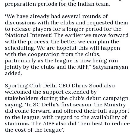
preparation periods for the Indian team.
"We have already had several rounds of
discussions with the clubs and requested them
to release players for a longer period for the
‘National Interest.’ The earlier we move forward
with the process, the better we can plan the
scheduling. We are hopeful this will happen
with the cooperation from the clubs,
particularly as the league is now being run
jointly by the clubs and the AIFF,” Satyanarayan
added.
Sporting Club Delhi CEO Dhruv Sood also
welcomed the support extended by
stakeholders during the club's debut campaign,
saying, "In SC Delhi's first season, the Ministry
did come forward and offered their full support
to the league, with regard to the availability of
stadiums. The AIFF also did their best to reduce
the cost of the league".