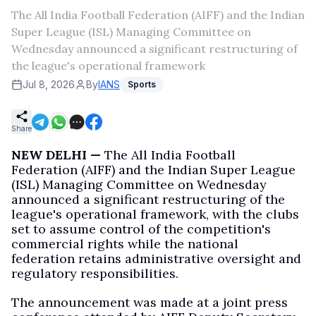
The All India Football Federation (AIFF) and the Indian
Super League (ISL) Managing Committee on
Wednesday announced a significant restructuring of
the league's operational framework
Jul 8, 2026
By
IANS
Sports
Share
NEW DELHI —
The All India Football
Federation (AIFF) and the Indian Super League
(ISL) Managing Committee on Wednesday
announced a significant restructuring of the
league's operational framework, with the clubs
set to assume control of the competition's
commercial rights while the national
federation retains administrative oversight and
regulatory responsibilities.
The announcement was made at a joint press