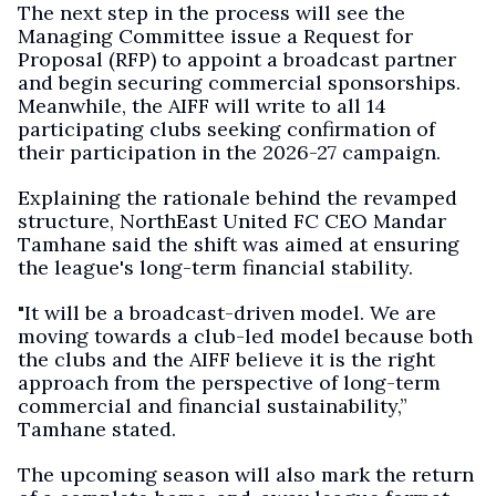
The next step in the process will see the
Managing Committee issue a Request for
Proposal (RFP) to appoint a broadcast partner
and begin securing commercial sponsorships.
Meanwhile, the AIFF will write to all 14
participating clubs seeking confirmation of
their participation in the 2026-27 campaign.
Explaining the rationale behind the revamped
structure, NorthEast United FC CEO Mandar
Tamhane said the shift was aimed at ensuring
the league's long-term financial stability.
"It will be a broadcast-driven model. We are
moving towards a club-led model because both
the clubs and the AIFF believe it is the right
approach from the perspective of long-term
commercial and financial sustainability,”
Tamhane stated.
The upcoming season will also mark the return