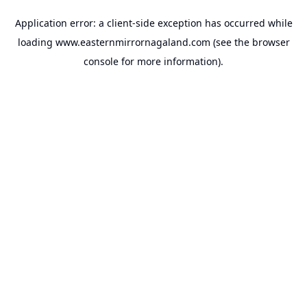
Application error: a
client
-side exception has occurred while
loading
www.easternmirrornagaland.com
(see the
browser
console
for more information).