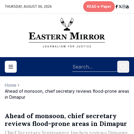
THURSDAY, AUGUST 06, 2026
READ e-Paper
Toggle navigation menu
Home
Ahead of monsoon, chief secretary reviews flood-prone areas
in Dimapur
Ahead of monsoon, chief secretary
reviews flood-prone areas in Dimapur
Chief Secretary Sentiyanger Imchen reviews Dimapur