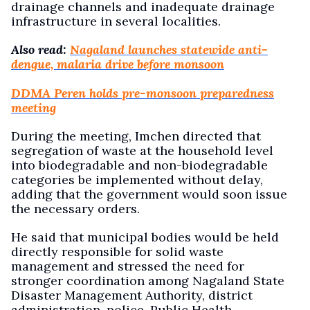
drainage channels and inadequate drainage
infrastructure in several localities.
Also read:
Nagaland launches statewide anti-
dengue, malaria drive before monsoon
DDMA Peren holds pre-monsoon preparedness
meeting
During the meeting, Imchen directed that
segregation of waste at the household level
into biodegradable and non-biodegradable
categories be implemented without delay,
adding that the government would soon issue
the necessary orders.
He said that municipal bodies would be held
directly responsible for solid waste
management and stressed the need for
stronger coordination among Nagaland State
Disaster Management Authority, district
administration, police, Public Health