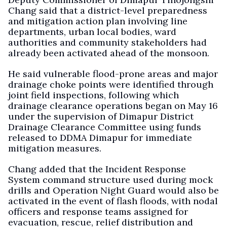
Chang said that a district-level preparedness
and mitigation action plan involving line
departments, urban local bodies, ward
authorities and community stakeholders had
already been activated ahead of the monsoon.
He said vulnerable flood-prone areas and major
drainage choke points were identified through
joint field inspections, following which
drainage clearance operations began on May 16
under the supervision of Dimapur District
Drainage Clearance Committee using funds
released to DDMA Dimapur for immediate
mitigation measures.
Chang added that the Incident Response
System command structure used during mock
drills and Operation Night Guard would also be
activated in the event of flash floods, with nodal
officers and response teams assigned for
evacuation, rescue, relief distribution and