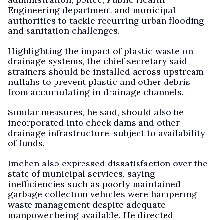
Engineering department and municipal
authorities to tackle recurring urban flooding
and sanitation challenges.
Highlighting the impact of plastic waste on
drainage systems, the chief secretary said
strainers should be installed across upstream
nullahs to prevent plastic and other debris
from accumulating in drainage channels.
Similar measures, he said, should also be
incorporated into check dams and other
drainage infrastructure, subject to availability
of funds.
Imchen also expressed dissatisfaction over the
state of municipal services, saying
inefficiencies such as poorly maintained
garbage collection vehicles were hampering
waste management despite adequate
manpower being available. He directed