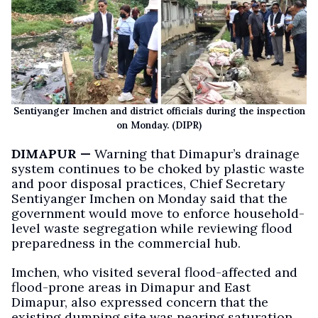
Sentiyanger Imchen and district officials during the inspection
on Monday. (DIPR)
DIMAPUR —
Warning that Dimapur’s drainage
system continues to be choked by plastic waste
and poor disposal practices, Chief Secretary
Sentiyanger Imchen on Monday said that the
government would move to enforce household-
level waste segregation while reviewing flood
preparedness in the commercial hub.
Imchen, who visited several flood-affected and
flood-prone areas in Dimapur and East
Dimapur, also expressed concern that the
existing dumping site was nearing saturation