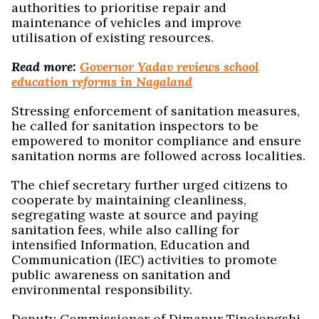
authorities to prioritise repair and
maintenance of vehicles and improve
utilisation of existing resources.
Read more:
Governor Yadav reviews school
education reforms in Nagaland
Stressing enforcement of sanitation measures,
he called for sanitation inspectors to be
empowered to monitor compliance and ensure
sanitation norms are followed across localities.
The chief secretary further urged citizens to
cooperate by maintaining cleanliness,
segregating waste at source and paying
sanitation fees, while also calling for
intensified Information, Education and
Communication (IEC) activities to promote
public awareness on sanitation and
environmental responsibility.
Deputy Commissioner of Dimapur Tinojongshi