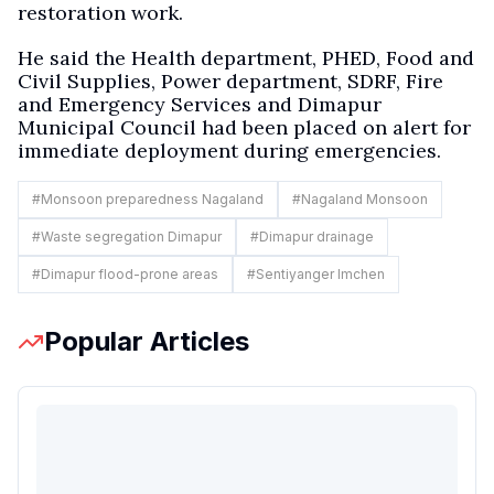
restoration work.
He said the Health department, PHED, Food and
Civil Supplies, Power department, SDRF, Fire
and Emergency Services and Dimapur
Municipal Council had been placed on alert for
immediate deployment during emergencies.
#
Monsoon preparedness Nagaland
#
Nagaland Monsoon
#
Waste segregation Dimapur
#
Dimapur drainage
#
Dimapur flood-prone areas
#
Sentiyanger Imchen
Popular Articles