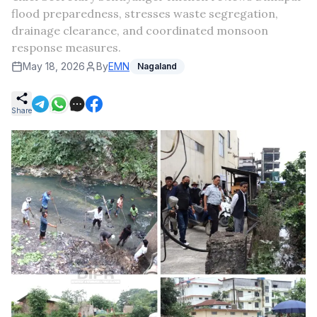
flood preparedness, stresses waste segregation,
drainage clearance, and coordinated monsoon
response measures.
May 18, 2026
By
EMN
Nagaland
Share