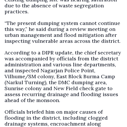
due to the absence of waste segregation
practices.
“The present dumping system cannot continue
this way,” he said during a review meeting on
urban management and flood mitigation after
inspecting vulnerable areas across the district.
According to a DIPR update, the chief secretary
was accompanied by officials from the district
administration and various line departments,
and inspected Nagarjan Police Point,
Vilhume/SM colony, East Block Burma Camp
(Narkul Turning), the DMC dumping area,
Sunrise colony and New Field check gate to
assess recurring drainage and flooding issues
ahead of the monsoon.
Officials briefed him on major causes of
flooding in the district, including clogged
drainage systems, encroachment along