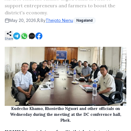
support entrepreneurs and farmers to boost the
district's economy.
May 20, 2026
By
Thejoto Nienu
Nagaland
Share
Kudecho Khamo, Rhosietho Nguori and other officials on
Wednesday during the meeting at the DC conference hall,
Phek.