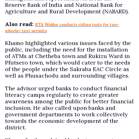
Reserve Bank of India and National Bank for
Agriculture and Rural Development (NABARD).
Also read:
RTA Wokha conducts riding tests for two-
wheeler taxi permits
Khamo highlighted various issues faced by the
public, including the need for the installation
of ATMs at Chetheba town and Rukizu Ward in
Pfutsero town, which would cater to the needs
of the people under the Sakraba EAC Circle as
well as Phusachodu and surrounding villages.
The advisor urged banks to conduct financial
literacy camps regularly to create greater
awareness among the public for better financial
inclusion. He also called upon banks and
government departments to work collectively
towards the economic development of the
district.