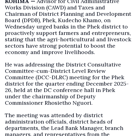
KOHIMA —
Advisor for Civil Administrative
Works Division (CAWD) and Taxes and
Chairman of District Planning and Development
Board (DPDB), Phek, Kudecho Khamo, on
Wednesday urged banks in the Phek district to
proactively support farmers and entrepreneurs,
stating that the agri-horticultural and livestock
sectors have strong potential to boost the
economy and improve livelihoods.
He was addressing the District Consultative
Committee-cum-District Level Review
Committee (DCC-DLRC) meeting for the Phek
district for the quarter ending December 2025-
26, held at the DC conference hall in Phek
under the chairmanship of Deputy
Commissioner Rhosietho Nguori.
The meeting was attended by district
administration officials, district heads of
departments, the Lead Bank Manager, branch
managers, and representatives from the