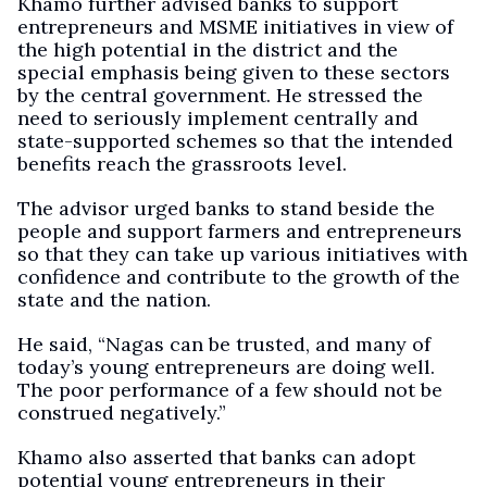
Khamo further advised banks to support
entrepreneurs and MSME initiatives in view of
the high potential in the district and the
special emphasis being given to these sectors
by the central government. He stressed the
need to seriously implement centrally and
state-supported schemes so that the intended
benefits reach the grassroots level.
The advisor urged banks to stand beside the
people and support farmers and entrepreneurs
so that they can take up various initiatives with
confidence and contribute to the growth of the
state and the nation.
He said, “Nagas can be trusted, and many of
today’s young entrepreneurs are doing well.
The poor performance of a few should not be
construed negatively.”
Khamo also asserted that banks can adopt
potential young entrepreneurs in their