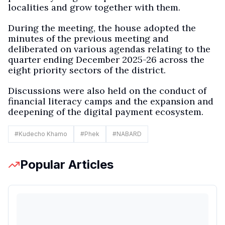
localities and grow together with them.
During the meeting, the house adopted the
minutes of the previous meeting and
deliberated on various agendas relating to the
quarter ending December 2025-26 across the
eight priority sectors of the district.
Discussions were also held on the conduct of
financial literacy camps and the expansion and
deepening of the digital payment ecosystem.
#
Kudecho Khamo
#
Phek
#
NABARD
Popular Articles