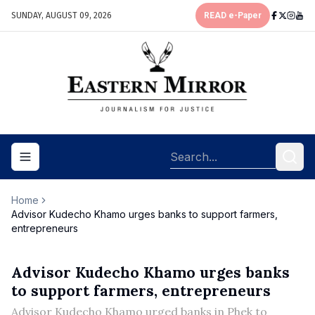
SUNDAY, AUGUST 09, 2026
READ e-Paper
Toggle navigation menu
Home
Advisor Kudecho Khamo urges banks to support farmers,
entrepreneurs
Advisor Kudecho Khamo urges banks
to support farmers, entrepreneurs
Advisor Kudecho Khamo urged banks in Phek to