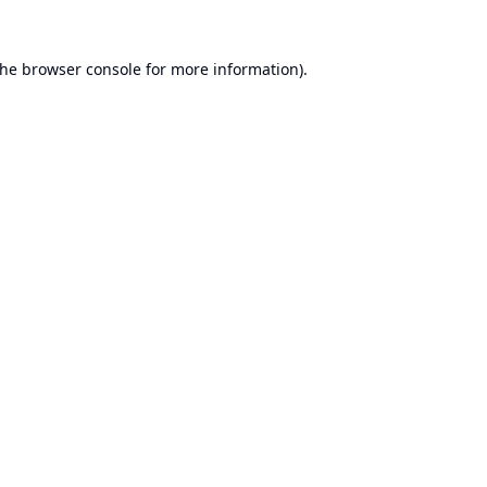
the
browser console
for more information).