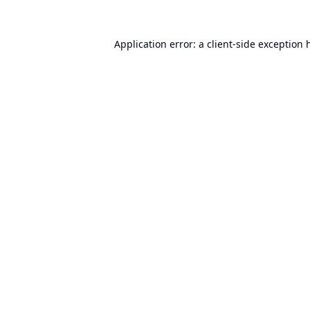
Application error: a
client
-side exception 