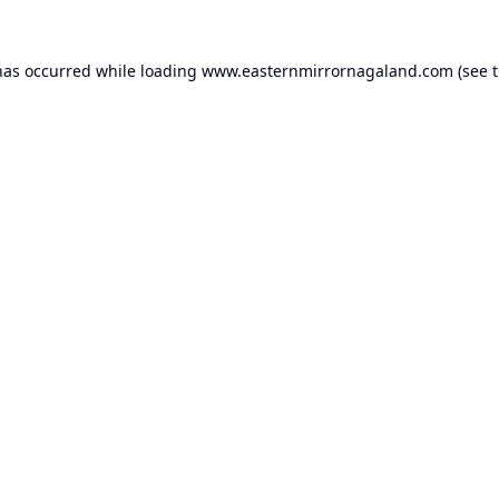
has occurred while loading
www.easternmirrornagaland.com
(see 