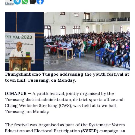
Share
Thungchanbemo Tungoe addressing the youth festival at
town hall, Tuensang, on Monday.
DIMAPUR —
A youth festival, jointly organised by the
Tuensang district administration, district sports office and
Chang Wedoshe Steshang (CWS), was held at town hall,
Tuensang, on Monday.
The festival was organised as part of the Systematic Voters
Education and Electoral Participation (
SVEEP
) campaign, an