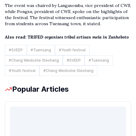
The event was chaired by Langasomba, vice president of CWS,
while Pongsu, president of CWS, spoke on the highlights of
the festival. The festival witnessed enthusiastic participation
from students across Tuensang town, it stated.
Also read:
TRIFED organises tribal artisan mela in Zunheboto
#
SVEEP
#
Tuensang
#
Youth festival
#
Chang Wedoshe Steshang
#
SVEEP
#
Tuensang
#
Youth festival
#
Chang Wedoshe Steshang
Popular Articles