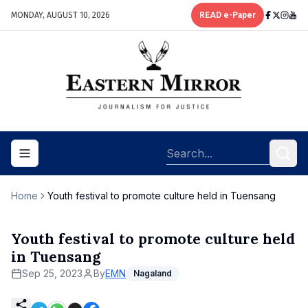
MONDAY, AUGUST 10, 2026
READ e-Paper
Toggle navigation menu
Home
Youth festival to promote culture held in Tuensang
Youth festival to promote culture held
in Tuensang
Sep 25, 2023
By
EMN
Nagaland