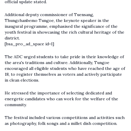
official update stated.
Additional deputy commissioner of Tuensang,
Thungchanbemo Tungoe, the keynote speaker in the
inaugural programme, emphasised the significance of the
youth festival in showcasing the rich cultural heritage of the
district.
[bsa_pro_ad_space id=1]
The ADC urged students to take pride in their knowledge of
the area's traditions and culture. Additionally, Tungoe
encouraged all eligible students who have reached the age of
18, to register themselves as voters and actively participate
in clean elections.
He stressed the importance of selecting dedicated and
energetic candidates who can work for the welfare of the
community.
The festival included various competitions and activities such
as photography, folk songs and a millet dish competition.