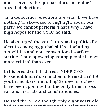
must serve as the “preparedness machine”
ahead of elections.
“In a democracy, elections are vital. If we have
nothing to showcase or highlight about our
party, we cannot perform. That’s why I have
high hopes for the CYO,” he said.
He also urged the youth to remain politically
alert to emerging global shifts—including
biopolitics and non-conventional warfare—
stating that empowering young people is now
more critical than ever.
In his presidential address, NDPP CYO
President Imchatoba Imchen informed that 69
youth members, including 22 new inductees,
have been appointed to the body from across
various districts and constituencies.
He said the NDPP, though only eight years old,
had overcome significant political turbulence