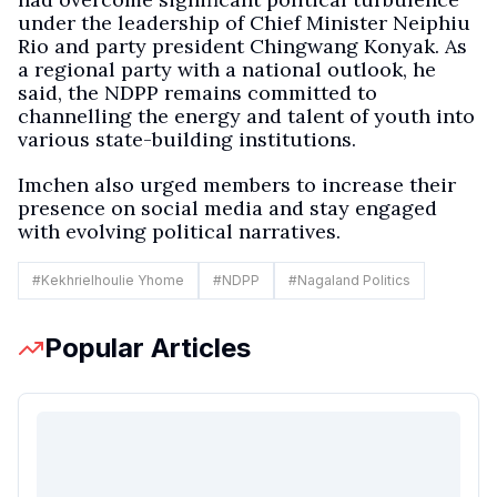
under the leadership of Chief Minister Neiphiu
Rio and party president Chingwang Konyak. As
a regional party with a national outlook, he
said, the NDPP remains committed to
channelling the energy and talent of youth into
various state-building institutions.
Imchen also urged members to increase their
presence on social media and stay engaged
with evolving political narratives.
#
Kekhrielhoulie Yhome
#
NDPP
#
Nagaland Politics
Popular Articles