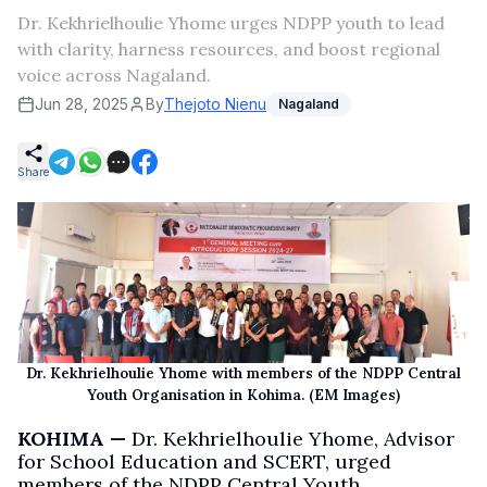
Dr. Kekhrielhoulie Yhome urges NDPP youth to lead
with clarity, harness resources, and boost regional
voice across Nagaland.
Jun 28, 2025
By
Thejoto Nienu
Nagaland
Share
Dr. Kekhrielhoulie Yhome with members of the NDPP Central
Youth Organisation in Kohima. (EM Images)
KOHIMA —
Dr. Kekhrielhoulie Yhome, Advisor
for School Education and SCERT, urged
members of the NDPP Central Youth