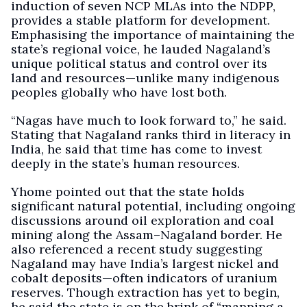
induction of seven NCP MLAs into the NDPP,
provides a stable platform for development.
Emphasising the importance of maintaining the
state’s regional voice, he lauded Nagaland’s
unique political status and control over its
land and resources—unlike many indigenous
peoples globally who have lost both.
“Nagas have much to look forward to,” he said.
Stating that Nagaland ranks third in literacy in
India, he said that time has come to invest
deeply in the state’s human resources.
Yhome pointed out that the state holds
significant natural potential, including ongoing
discussions around oil exploration and coal
mining along the Assam–Nagaland border. He
also referenced a recent study suggesting
Nagaland may have India’s largest nickel and
cobalt deposits—often indicators of uranium
reserves. Though extraction has yet to begin,
he said the state is on the brink of “mapping a