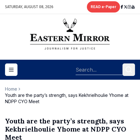
SATURDAY, AUGUST 08, 2026
READ e-Paper
Toggle navigation menu
Home
Youth are the party’s strength, says Kekhrielhoulie Yhome at
NDPP CYO Meet
Youth are the party’s strength, says
Kekhrielhoulie Yhome at NDPP CYO
Meet