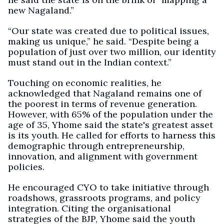
new Nagaland.”
“Our state was created due to political issues,
making us unique,” he said. “Despite being a
population of just over two million, our identity
must stand out in the Indian context.”
Touching on economic realities, he
acknowledged that Nagaland remains one of
the poorest in terms of revenue generation.
However, with 65% of the population under the
age of 35, Yhome said the state's greatest asset
is its youth. He called for efforts to harness this
demographic through entrepreneurship,
innovation, and alignment with government
policies.
He encouraged CYO to take initiative through
roadshows, grassroots programs, and policy
integration. Citing the organisational
strategies of the BJP, Yhome said the youth