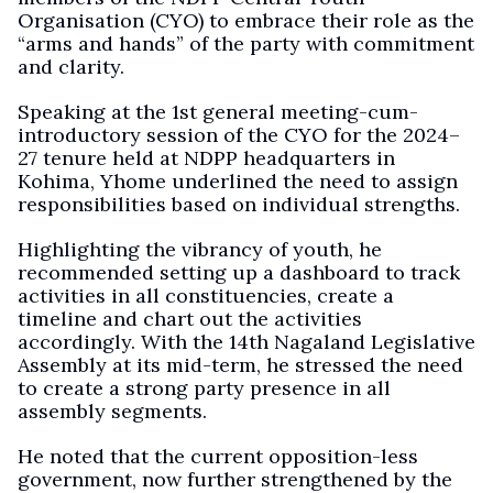
Organisation (CYO) to embrace their role as the
“arms and hands” of the party with commitment
and clarity.
Speaking at the 1st general meeting-cum-
introductory session of the CYO for the 2024–
27 tenure held at NDPP headquarters in
Kohima, Yhome underlined the need to assign
responsibilities based on individual strengths.
Highlighting the vibrancy of youth, he
recommended setting up a dashboard to track
activities in all constituencies, create a
timeline and chart out the activities
accordingly. With the 14th Nagaland Legislative
Assembly at its mid-term, he stressed the need
to create a strong party presence in all
assembly segments.
He noted that the current opposition-less
government, now further strengthened by the