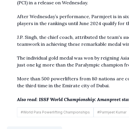
(PCI) in a release on Wednesday.
After Wednesday’s performance, Parmjeet is in sixt
players in the rankings until June 2024 qualify for
J.P. Singh, the chief coach, attributed the team's su
teamwork in achieving these remarkable medal win
The individual gold medal was won by reigning As
just one kg more than the Paralympic champion fr
More than 500 powerlifters from 80 nations are c
the third time in the Emirate city of Dubai.
Also read
:
ISSF World Championship: Amanpreet stars
#
World Para Powerlifting Championships
#
Parmjeet Kumar