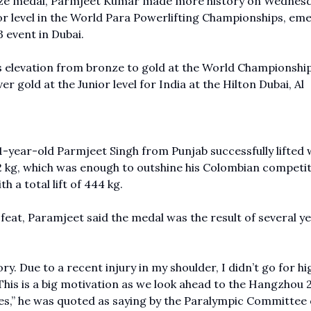
nze medal, Parmjeet Kumar made more history on Wednesd
ior level in the World Para Powerlifting Championships, em
3 event in Dubai.
is elevation from bronze to gold at the World Championship
 gold at the Junior level for India at the Hilton Dubai, Al
-year-old Parmjeet Singh from Punjab successfully lifted 
 462 kg, which was enough to outshine his Colombian competit
 a total lift of 444 kg.
 feat, Paramjeet said the medal was the result of several ye
ry. Due to a recent injury in my shoulder, I didn’t go for hi
. This is a big motivation as we look ahead to the Hangzhou 
,” he was quoted as saying by the
Paralympic Committee o