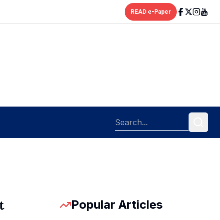
READ e-Paper
Popular Articles
t