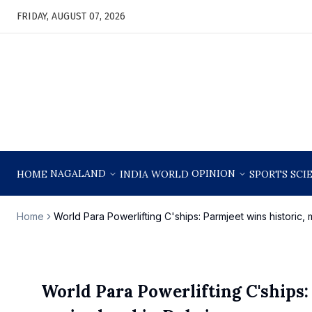
FRIDAY, AUGUST 07, 2026
NAGALAND
OPINION
HOME
INDIA
WORLD
SPORTS
SCI
Home
World Para Powerlifting C'ships: Parmjeet wins historic, 
World Para Powerlifting C'ships: