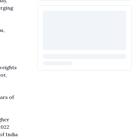
ay,
erging
s,
weights
or,
ars of
gher
2022
f India