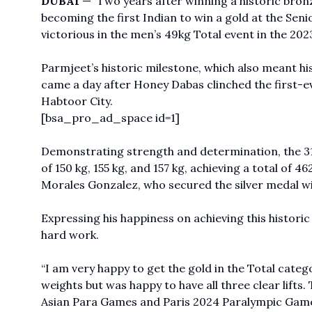
DUBAI
— Two years after winning a historic bro
becoming the first Indian to win a gold at the Sen
victorious in the men’s 49kg Total event in the 202
Parmjeet’s historic milestone, which also meant h
came a day after Honey Dabas clinched the first-ever
Habtoor City.
[bsa_pro_ad_space id=1]
Demonstrating strength and determination, the 31
of 150 kg, 155 kg, and 157 kg, achieving a total of
Morales Gonzalez, who secured the silver medal with
Expressing his happiness on achieving this historic
hard work.
“I am very happy to get the gold in the Total catego
weights but was happy to have all three clear lifts
Asian Para Games and Paris 2024 Paralympic Games