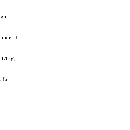
ight
icance of
 176kg,
d for