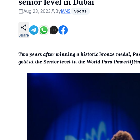
senior level in Dubai
Aug 23, 2023
By
IANS
Sports
Share
Two years after winning a historic bronze medal, Pa
gold at the Senior level in the World Para Powerlift