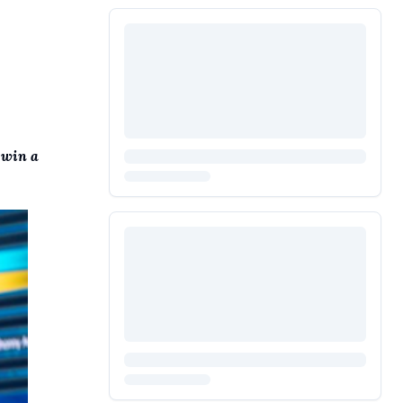
 win a