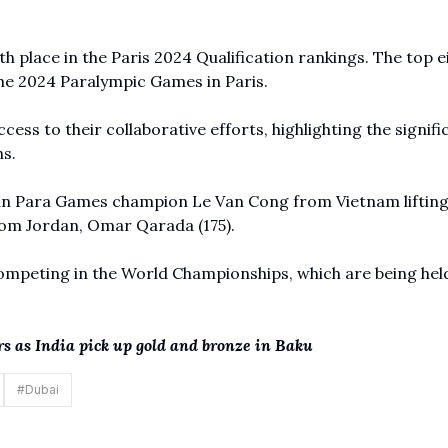
h place in the Paris 2024 Qualification rankings. The top e
 the 2024 Paralympic Games in Paris.
ccess to their collaborative efforts, highlighting the signif
s.
ian Para Games champion Le Van Cong from Vietnam lifting
om Jordan, Omar Qarada (175).
ompeting in the World Championships, which are being hel
 as India pick up gold and bronze in Baku
#
Dubai