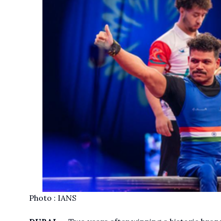
Photo : IANS