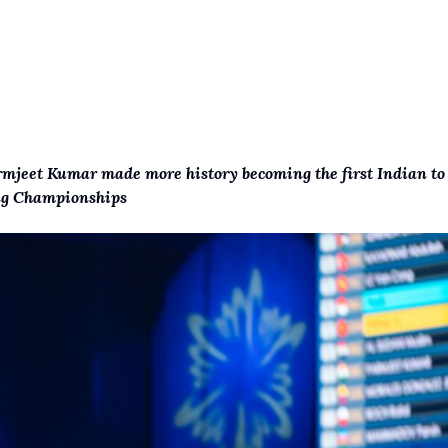
rmjeet Kumar made more history becoming the first Indian to
ing Championships