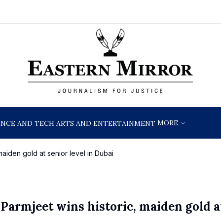
MORE
ENCE AND TECH
ARTS AND ENTERTAINMENT
maiden gold at senior level in Dubai
 Parmjeet wins historic, maiden gold a