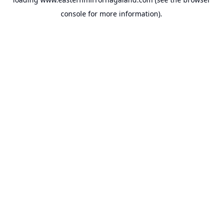
console
for more information).