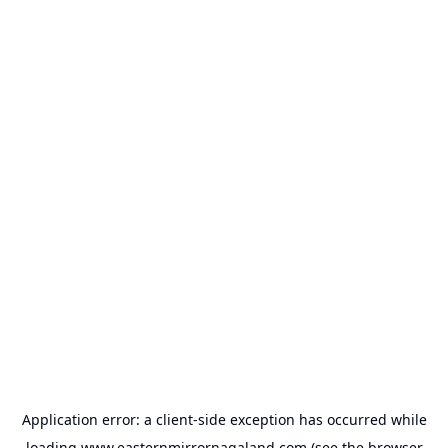
Application error: a
client
-side exception has occurred while
loading
www.easternmirrornagaland.com
(see the
browser