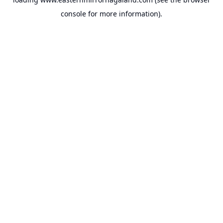
console
for more information).