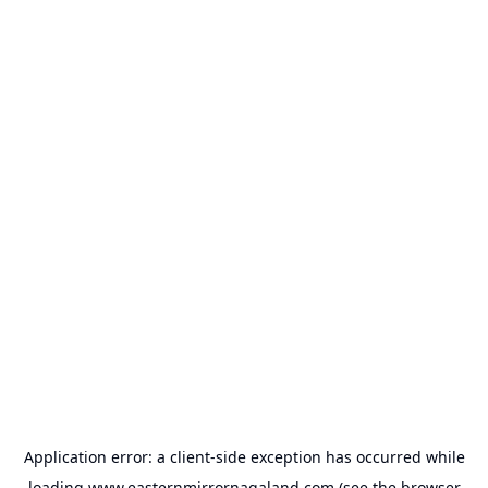
Application error: a
client
-side exception has occurred while
loading
www.easternmirrornagaland.com
(see the
browser