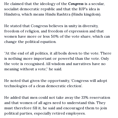
He claimed that the ideology of the
Congress
is a secular,
socialist democratic republic and that the BJP's idea is
Hindutva, which means Hindu Rashtra (Hindu kingdom).
He stated that Congress believes in unity in diversity,
freedom of religion, and freedom of expression and that
women have more or less 50% of the vote share, which can
change the political equation.
“At the end of all politics, it all boils down to the vote. There
is nothing more important or powerful than the vote. Only
the vote is recognised. All wisdom and narratives have no
meaning without a vote,” he said.
He noted that given the opportunity, ‘Congress will adopt
technologies of a clean democratic election’.
He added that men could not take away the 33% reservation
and that women of all ages need to understand this. They
must therefore fill it, he said and encouraged them to join
political parties, especially retired employees.