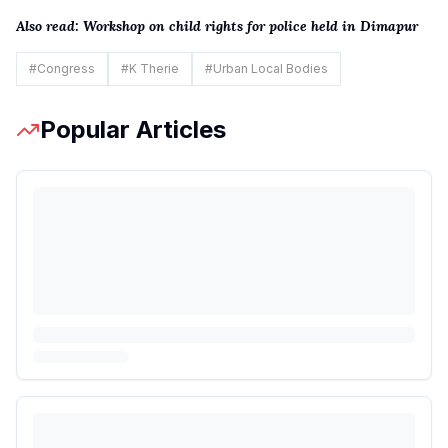
Also read:
Workshop on child rights for police held in Dimapur
#
Congress
#
K Therie
#
Urban Local Bodies
Popular Articles