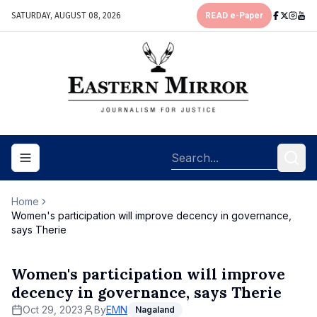
SATURDAY, AUGUST 08, 2026
READ e-Paper
Toggle navigation menu
Home
Women's participation will improve decency in governance,
says Therie
Women's participation will improve
decency in governance, says Therie
Oct 29, 2023
By
EMN
Nagaland