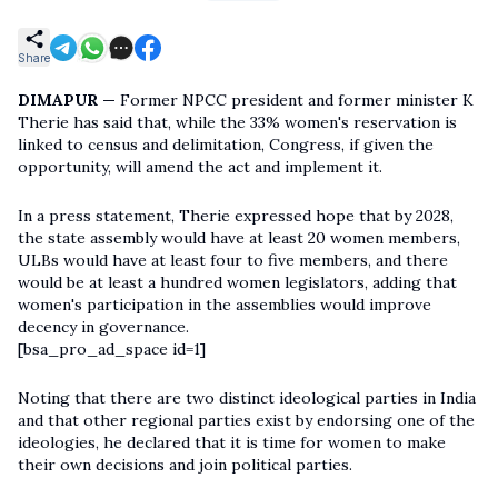
Share
DIMAPUR —
Former NPCC president and former minister K
Therie has said that, while the 33% women's reservation is
linked to census and delimitation, Congress, if given the
opportunity, will amend the act and implement it.
In a press statement, Therie expressed hope that by 2028,
the state assembly would have at least 20 women members,
ULBs would have at least four to five members, and there
would be at least a hundred women legislators, adding that
women's participation in the assemblies would improve
decency in governance.
[bsa_pro_ad_space id=1]
Noting that there are two distinct ideological parties in India
and that other regional parties exist by endorsing one of the
ideologies, he declared that it is time for women to make
their own decisions and join political parties.