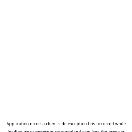
Application error: a
client
-side exception has occurred while
loading
www.easternmirrornagaland.com
(see the
browser