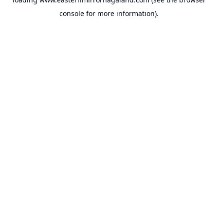
console
for more information).